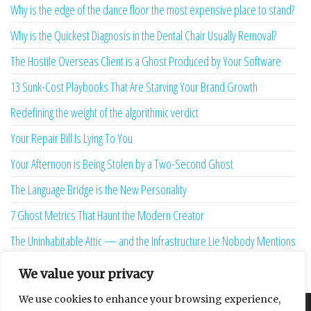
Why is the edge of the dance floor the most expensive place to stand?
Why is the Quickest Diagnosis in the Dental Chair Usually Removal?
The Hostile Overseas Client is a Ghost Produced by Your Software
13 Sunk-Cost Playbooks That Are Starving Your Brand Growth
Redefining the weight of the algorithmic verdict
Your Repair Bill Is Lying To You
Your Afternoon is Being Stolen by a Two-Second Ghost
The Language Bridge is the New Personality
7 Ghost Metrics That Haunt the Modern Creator
The Uninhabitable Attic — and the Infrastructure Lie Nobody Mentions
Your Maturity Model Is Lying to You
We value your privacy
We use cookies to enhance your browsing experience,