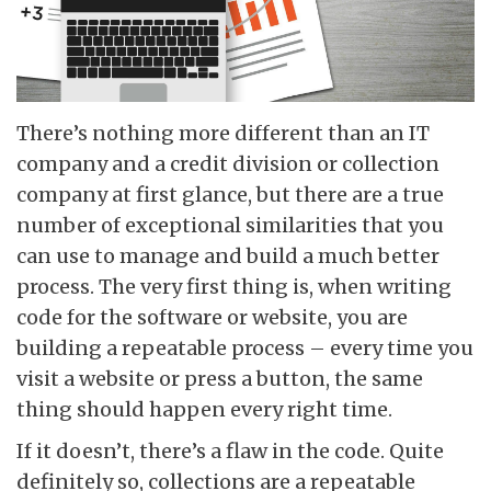
There’s nothing more different than an IT
company and a credit division or collection
company at first glance, but there are a true
number of exceptional similarities that you
can use to manage and build a much better
process. The very first thing is, when writing
code for the software or website, you are
building a repeatable process – every time you
visit a website or press a button, the same
thing should happen every right time.
If it doesn’t, there’s a flaw in the code. Quite
definitely so, collections are a repeatable