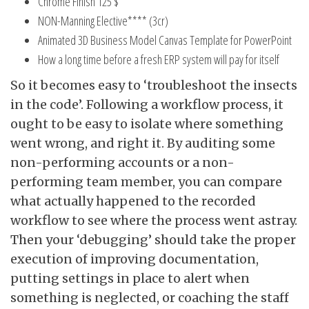
Chrome Finish 125 $
NON-Manning Elective**** (3cr)
Animated 3D Business Model Canvas Template for PowerPoint
How a long time before a fresh ERP system will pay for itself
So it becomes easy to ‘troubleshoot the insects
in the code’. Following a workflow process, it
ought to be easy to isolate where something
went wrong, and right it. By auditing some
non-performing accounts or a non-
performing team member, you can compare
what actually happened to the recorded
workflow to see where the process went astray.
Then your ‘debugging’ should take the proper
execution of improving documentation,
putting settings in place to alert when
something is neglected, or coaching the staff