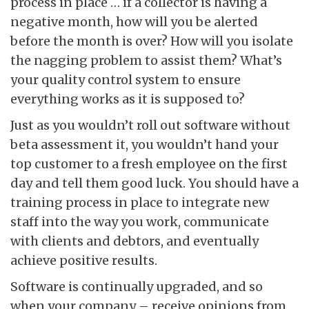
process in place … if a collector is having a
negative month, how will you be alerted
before the month is over? How will you isolate
the nagging problem to assist them? What’s
your quality control system to ensure
everything works as it is supposed to?
Just as you wouldn’t roll out software without
beta assessment it, you wouldn’t hand your
top customer to a fresh employee on the first
day and tell them good luck. You should have a
training process in place to integrate new
staff into the way you work, communicate
with clients and debtors, and eventually
achieve positive results.
Software is continually upgraded, and so
when your company – receive opinions from