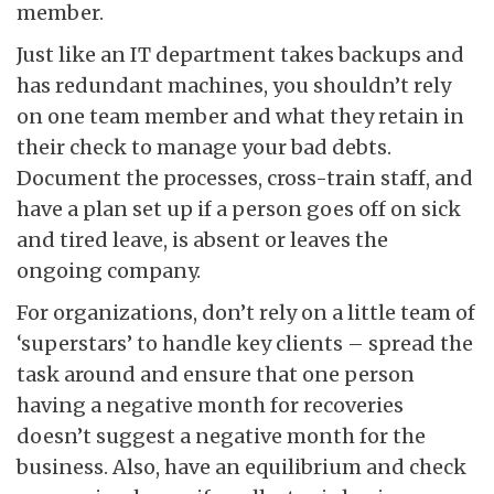
member.
Just like an IT department takes backups and
has redundant machines, you shouldn’t rely
on one team member and what they retain in
their check to manage your bad debts.
Document the processes, cross-train staff, and
have a plan set up if a person goes off on sick
and tired leave, is absent or leaves the
ongoing company.
For organizations, don’t rely on a little team of
‘superstars’ to handle key clients – spread the
task around and ensure that one person
having a negative month for recoveries
doesn’t suggest a negative month for the
business. Also, have an equilibrium and check