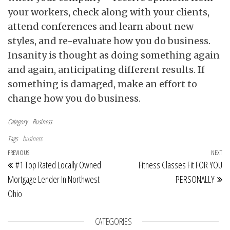
your workers, check along with your clients,
attend conferences and learn about new
styles, and re-evaluate how you do business.
Insanity is thought as doing something again
and again, anticipating different results. If
something is damaged, make an effort to
change how you do business.
Category
Business
Tags
business
Post navigation
Previous Post
PREVIOUS
NEXT
Ne
#1 Top Rated Locally Owned
Fitness Classes Fit FOR YOU
Mortgage Lender In Northwest
PERSONALLY
Ohio
CATEGORIES