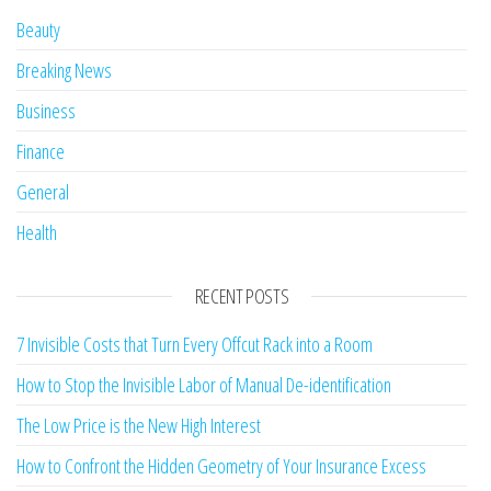
Beauty
Breaking News
Business
Finance
General
Health
RECENT POSTS
7 Invisible Costs that Turn Every Offcut Rack into a Room
How to Stop the Invisible Labor of Manual De-identification
The Low Price is the New High Interest
How to Confront the Hidden Geometry of Your Insurance Excess