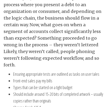
process where you present a debt to an
organization or consumer, and depending on
the logic chain, the business should flow in a
certain way. Now, what goes on when a
segment of accounts collect significantly less
than expected? Something proceeded to go
wrong in the process – they weren’t lettered
Likely, they weren’t called, people phoning
weren’t following expected workflow, and so
forth.
Ensuring appropriate tests are outlined as tasks on user tales
Front-end sales pay my bills
Types that can be started on a tight budget
Should include around 15-20 bits of completed artwork – usually
copies rather than originals