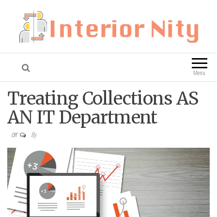
Interior Nity
Blog
Menu
Treating Collections AS
AN IT Department
By
Off