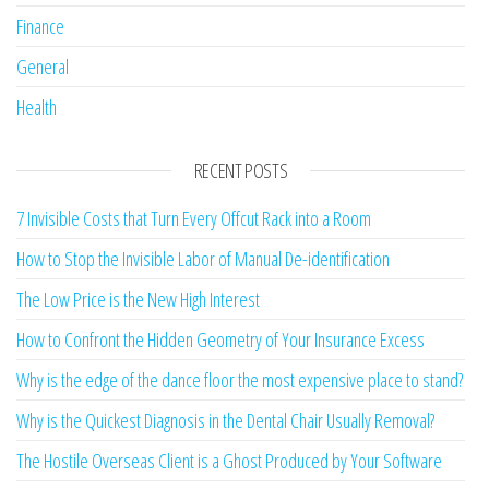
Finance
General
Health
RECENT POSTS
7 Invisible Costs that Turn Every Offcut Rack into a Room
How to Stop the Invisible Labor of Manual De-identification
The Low Price is the New High Interest
How to Confront the Hidden Geometry of Your Insurance Excess
Why is the edge of the dance floor the most expensive place to stand?
Why is the Quickest Diagnosis in the Dental Chair Usually Removal?
The Hostile Overseas Client is a Ghost Produced by Your Software