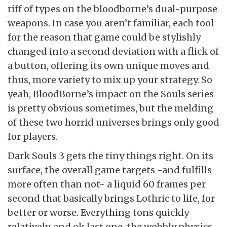
riff of types on the bloodborne’s dual-purpose
weapons. In case you aren’t familiar, each tool
for the reason that game could be stylishly
changed into a second deviation with a flick of
a button, offering its own unique moves and
thus, more variety to mix up your strategy. So
yeah, BloodBorne’s impact on the Souls series
is pretty obvious sometimes, but the melding
of these two horrid universes brings only good
for players.
Dark Souls 3 gets the tiny things right. On its
surface, the overall game targets -and fulfills
more often than not- a liquid 60 frames per
second that basically brings Lothric to life, for
better or worse. Everything tons quickly
relatively, and ok last one, the wobbly physics