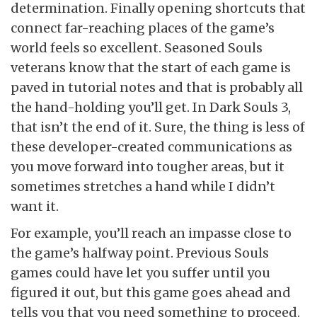
determination. Finally opening shortcuts that
connect far-reaching places of the game’s
world feels so excellent. Seasoned Souls
veterans know that the start of each game is
paved in tutorial notes and that is probably all
the hand-holding you’ll get. In Dark Souls 3,
that isn’t the end of it. Sure, the thing is less of
these developer-created communications as
you move forward into tougher areas, but it
sometimes stretches a hand while I didn’t
want it.
For example, you’ll reach an impasse close to
the game’s halfway point. Previous Souls
games could have let you suffer until you
figured it out, but this game goes ahead and
tells you that you need something to proceed.