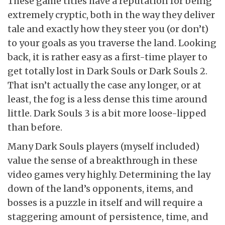
These game titles have a reputation for being
extremely cryptic, both in the way they deliver
tale and exactly how they steer you (or don’t)
to your goals as you traverse the land. Looking
back, it is rather easy as a first-time player to
get totally lost in Dark Souls or Dark Souls 2.
That isn’t actually the case any longer, or at
least, the fog is a less dense this time around
little. Dark Souls 3 is a bit more loose-lipped
than before.
Many Dark Souls players (myself included)
value the sense of a breakthrough in these
video games very highly. Determining the lay
down of the land’s opponents, items, and
bosses is a puzzle in itself and will require a
staggering amount of persistence, time, and