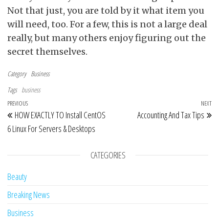
Not that just, you are told by it what item you
will need, too. For a few, this is not a large deal
really, but many others enjoy figuring out the
secret themselves.
Category
Business
Tags
business
Post navigation
Previous Post
PREVIOUS
NEXT
Ne
HOW EXACTLY TO Install CentOS
Accounting And Tax Tips
6 Linux For Servers & Desktops
CATEGORIES
Beauty
Breaking News
Business