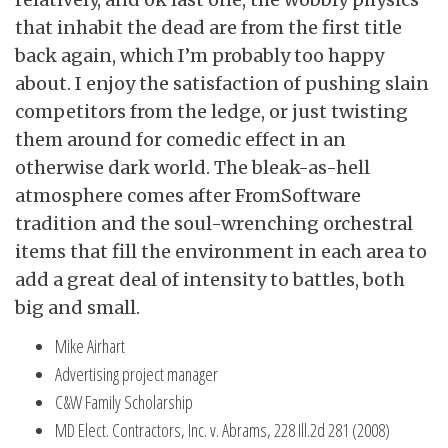
that inhabit the dead are from the first title
back again, which I’m probably too happy
about. I enjoy the satisfaction of pushing slain
competitors from the ledge, or just twisting
them around for comedic effect in an
otherwise dark world. The bleak-as-hell
atmosphere comes after FromSoftware
tradition and the soul-wrenching orchestral
items that fill the environment in each area to
add a great deal of intensity to battles, both
big and small.
Mike Airhart
Advertising project manager
C&W Family Scholarship
MD Elect. Contractors, Inc. v. Abrams, 228 Ill.2d 281 (2008)