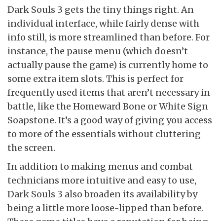
Dark Souls 3 gets the tiny things right. An
individual interface, while fairly dense with
info still, is more streamlined than before. For
instance, the pause menu (which doesn’t
actually pause the game) is currently home to
some extra item slots. This is perfect for
frequently used items that aren’t necessary in
battle, like the Homeward Bone or White Sign
Soapstone. It’s a good way of giving you access
to more of the essentials without cluttering
the screen.
In addition to making menus and combat
technicians more intuitive and easy to use,
Dark Souls 3 also broaden its availability by
being a little more loose-lipped than before.