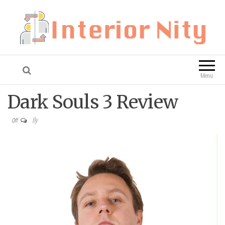
Interior Nity
Blog
Menu
Dark Souls 3 Review
By
Off