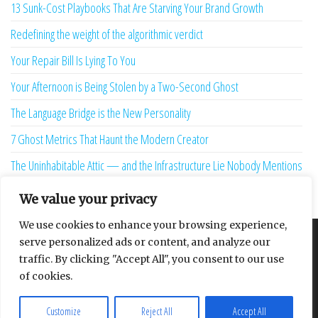
13 Sunk-Cost Playbooks That Are Starving Your Brand Growth
Redefining the weight of the algorithmic verdict
Your Repair Bill Is Lying To You
Your Afternoon is Being Stolen by a Two-Second Ghost
The Language Bridge is the New Personality
7 Ghost Metrics That Haunt the Modern Creator
The Uninhabitable Attic — and the Infrastructure Lie Nobody Mentions
Your Maturity Model Is Lying to You
We value your privacy
We use cookies to enhance your browsing experience,
serve personalized ads or content, and analyze our
About
Contact
Privacy Policy
traffic. By clicking "Accept All", you consent to our use
of cookies.
Customize
Reject All
Accept All