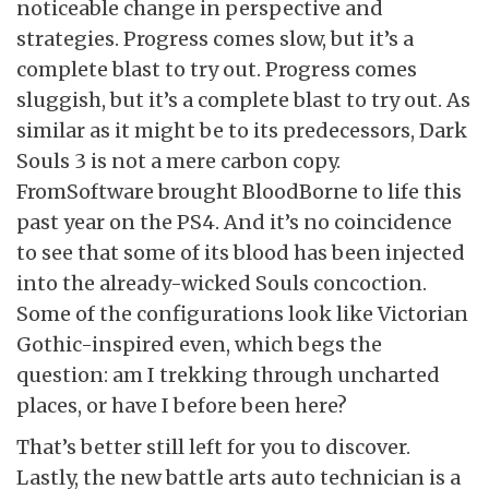
noticeable change in perspective and
strategies. Progress comes slow, but it’s a
complete blast to try out. Progress comes
sluggish, but it’s a complete blast to try out. As
similar as it might be to its predecessors, Dark
Souls 3 is not a mere carbon copy.
FromSoftware brought BloodBorne to life this
past year on the PS4. And it’s no coincidence
to see that some of its blood has been injected
into the already-wicked Souls concoction.
Some of the configurations look like Victorian
Gothic-inspired even, which begs the
question: am I trekking through uncharted
places, or have I before been here?
That’s better still left for you to discover.
Lastly, the new battle arts auto technician is a