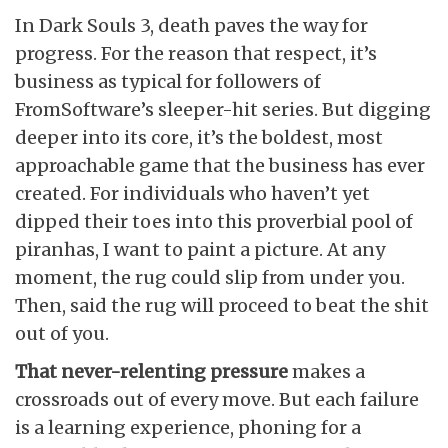
In Dark Souls 3, death paves the way for
progress. For the reason that respect, it’s
business as typical for followers of
FromSoftware’s sleeper-hit series. But digging
deeper into its core, it’s the boldest, most
approachable game that the business has ever
created. For individuals who haven’t yet
dipped their toes into this proverbial pool of
piranhas, I want to paint a picture. At any
moment, the rug could slip from under you.
Then, said the rug will proceed to beat the shit
out of you.
That never-relenting pressure
makes a
crossroads out of every move. But each failure
is a learning experience, phoning for a