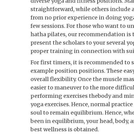
diverse yoga and fitness positions. Ma
straightforward, while others include a
from no prior experience in doing yoga 
few sessions. For those who want to un
hatha pilates, our recommendation is th
present the scholars to your several y
proper training in connection with sui
For first timers, it is recommended to
example position positions. These eas
overall flexibility. Once the muscle mas
easier to maneuver to the more difficu
performing exercises thebody and mind
yoga exercises. Hence, normal practice
soul to remain equilibrium. Hence, whe
been in equilibrium, your head, body, a
best wellness is obtained.