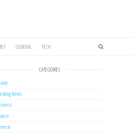
ILY
GENERAL
TECH
CATEGORIES
auty
eaking News
siness
nance
neral