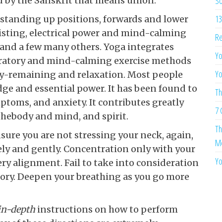
d by the Sanskrit that means union.
So
13
standing up positions, forwards and lower
isting, electrical power and mind-calming
Re
 and a few many others. Yoga integrates
Yo
iratory and mind-calming exercise methods
Yo
rly-remaining and relaxation. Most people
ge and essential power. It has been found to
Th
toms, and anxiety. It contributes greatly
7 
hebody and mind, and spirit.
Th
ure you are not stressing your neck, again,
Me
ely and gently. Concentration only with your
Yo
ery alignment. Fail to take into consideration
atory. Deepen your breathing as you go more
 in-depth
instructions on how to perform