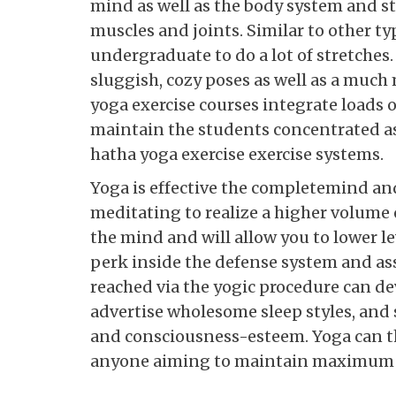
mind as well as the body system and 
muscles and joints. Similar to other ty
undergraduate to do a lot of stretches.
sluggish, cozy poses as well as a much
yoga exercise courses integrate loads o
maintain the students concentrated as 
hatha yoga exercise exercise systems.
Yoga is effective the completemind and
meditating to realize a higher volume 
the mind and will allow you to lower lev
perk inside the defense system and ass
reached via the yogic procedure can d
advertise wholesome sleep styles, and s
and consciousness-esteem. Yoga can th
anyone aiming to maintain maximum o