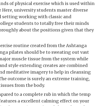
kinds of physical exercise which is used within
ty. Here, university students master diverse
ul setting working with classic and
college students to totally free their minds
oroughly about the positions given that they
ercise routine created from the Ashtanga
anga pilates should be to sweating out vast
ajor muscle tissue from the system while
and style extending creates are combined
nd meditative imagery to help in cleansing
The outcome is surely an extreme training,
tissues from the body.
mpared to a complete rub in which the temp
 features a excellent calming effect on your