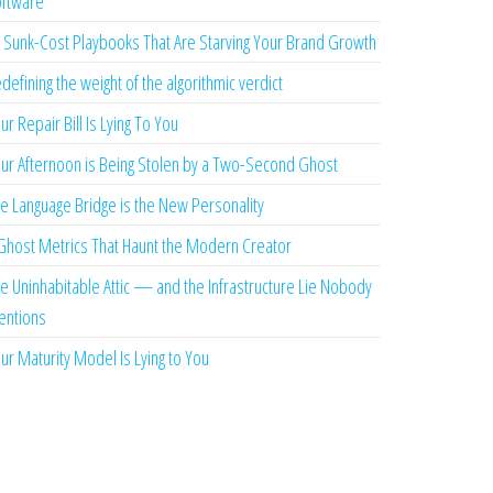
ftware
 Sunk-Cost Playbooks That Are Starving Your Brand Growth
defining the weight of the algorithmic verdict
ur Repair Bill Is Lying To You
ur Afternoon is Being Stolen by a Two-Second Ghost
e Language Bridge is the New Personality
Ghost Metrics That Haunt the Modern Creator
e Uninhabitable Attic — and the Infrastructure Lie Nobody
ntions
ur Maturity Model Is Lying to You