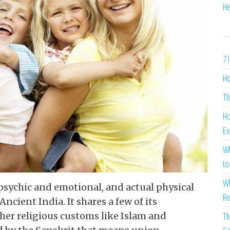
He
7 
Ho
Th
Ho
Ex
Wh
to
Wh
fpsychic and emotional, and actual physical
Re
Ancient India. It shares a few of its
ther religious customs like Islam and
Th