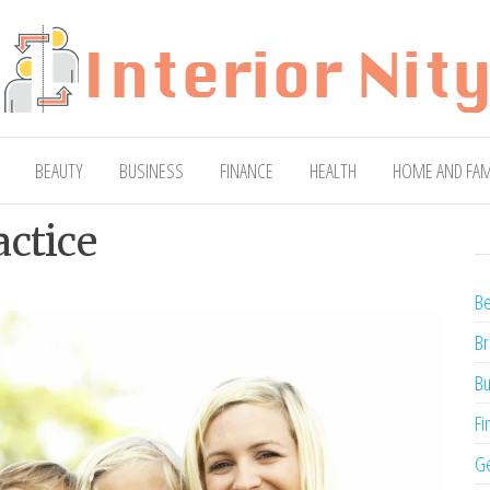
ty
Blog
BEAUTY
BUSINESS
FINANCE
HEALTH
HOME AND FAM
actice
Be
Br
Bu
Fi
Ge