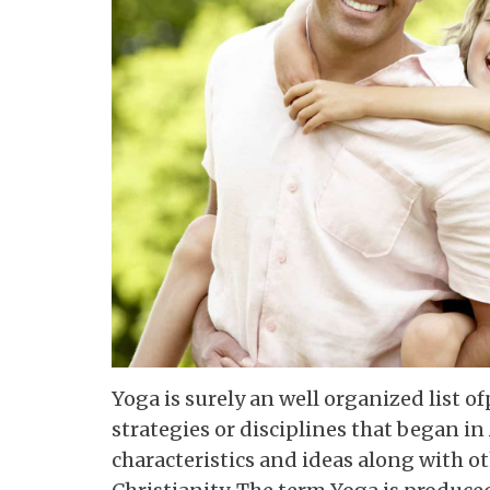
Yoga is surely an well organized list o
strategies or disciplines that began in 
characteristics and ideas along with o