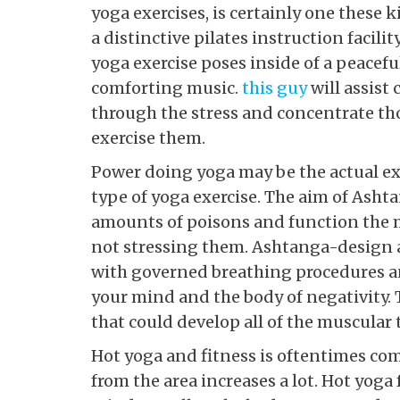
yoga exercises, is certainly one these 
a distinctive pilates instruction facili
yoga exercise poses inside of a peacef
comforting music.
this guy
will assist 
through the stress and concentrate th
exercise them.
Power doing yoga may be the actual ex
type of yoga exercise. The aim of Asht
amounts of poisons and function the m
not stressing them. Ashtanga-design 
with governed breathing procedures a
your mind and the body of negativity. 
that could develop all of the muscular 
Hot yoga and fitness is oftentimes co
from the area increases a lot. Hot yoga