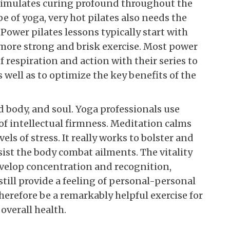
stimulates curing profound throughout the
pe of yoga, very hot pilates also needs the
 Power pilates lessons typically start with
 more strong and brisk exercise. Most power
f respiration and action with their series to
well as to optimize the key benefits of the
 body, and soul. Yoga professionals use
of intellectual firmness. Meditation calms
els of stress. It really works to bolster and
ist the body combat ailments. The vitality
evelop concentration and recognition,
till provide a feeling of personal-personal
erefore be a remarkably helpful exercise for
verall health.