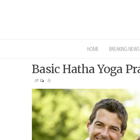
Interior Ni
HOME
BREAKING NEWS
Basic Hatha Yoga Pr
By
Off