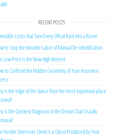
alth
RECENT POSTS
Invisible Costs that Turn Every Offcut Rack into a Room
w to Stop the Invisible Labor of Manual De-identification
e Low Price is the New High Interest
w to Confront the Hidden Geometry of Your Insurance
cess
y is the edge of the dance floor the most expensive place
 stand?
y is the Quickest Diagnosis in the Dental Chair Usually
moval?
e Hostile Overseas Client is a Ghost Produced by Your