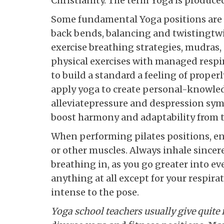
Christianity. The term Yoga is produce
Some fundamental Yoga positions are 
back bends, balancing and twistingtw
exercise breathing strategies, mudras,
physical exercises with managed resp
to build a standard a feeling of prope
apply yoga to create personal-knowled
alleviatepressure and despression symp
boost harmony and adaptability from t
When performing pilates positions, ens
or other muscles. Always inhale sincer
breathing in, as you go greater into ev
anything at all except for your respir
intense to the pose.
Yoga school teachers usually
give quite