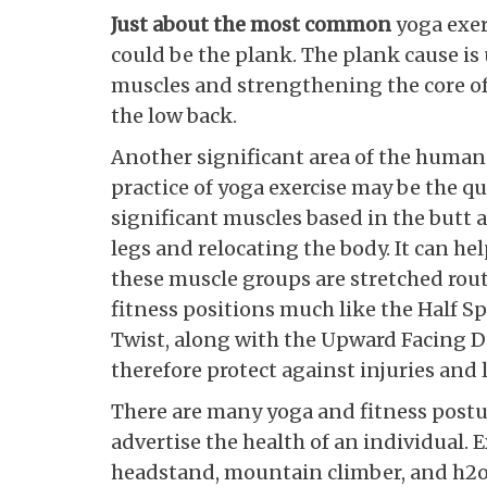
Just about the most common
yoga exer
could be the plank. The plank cause is
muscles and strengthening the core of 
the low back.
Another significant area of the human
practice of yoga exercise may be the qu
significant muscles based in the butt 
legs and relocating the body. It can hel
these muscle groups are stretched rout
fitness positions much like the Half 
Twist, along with the Upward Facing D
therefore protect against injuries and
There are many yoga and fitness postu
advertise the health of an individual.
headstand, mountain climber, and h2o 