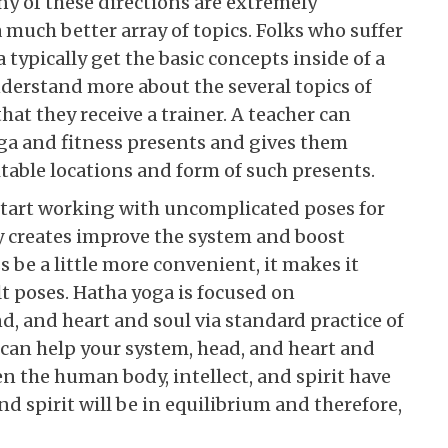
ny of these directions are extremely
 much better array of topics. Folks who suffer
typically get the basic concepts inside of a
derstand more about the several topics of
at they receive a trainer. A teacher can
oga and fitness presents and gives them
table locations and form of such presents.
 start working with uncomplicated poses for
y creates improve the system and boost
s be a little more convenient, it makes it
lt poses. Hatha yoga is focused on
, and heart and soul via standard practice of
 can help your system, head, and heart and
n the human body, intellect, and spirit have
nd spirit will be in equilibrium and therefore,