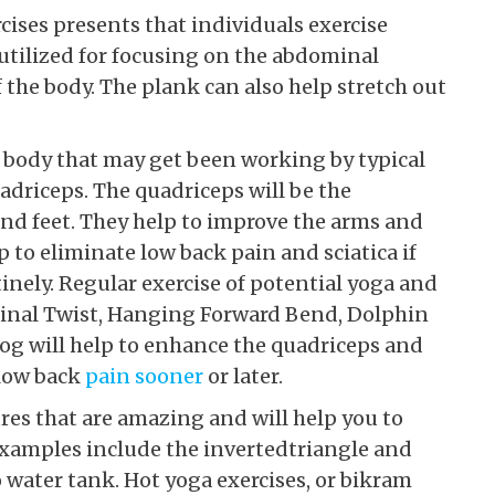
cises presents that individuals exercise
 utilized for focusing on the abdominal
the body. The plank can also help stretch out
 body that may get been working by typical
adriceps. The quadriceps will be the
and feet. They help to improve the arms and
p to eliminate low back pain and sciatica if
inely. Regular exercise of potential yoga and
Spinal Twist, Hanging Forward Bend, Dolphin
og will help to enhance the quadriceps and
 low back
pain sooner
or later.
res that are amazing and will help you to
 Examples include the invertedtriangle and
water tank. Hot yoga exercises, or bikram