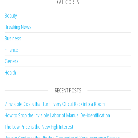
CATEGORIES
Beauty
Breaking News
Business
Finance
General
Health
RECENT POSTS
7 Invisible Costs that Turn Every Offcut Rack into a Room
How to Stop the Invisible Labor of Manual De-identification
The Low Price is the New High Interest