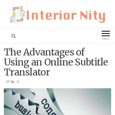
Interior Nity
Blog
Menu
The Advantages of
Using an Online Subtitle
Translator
By
Off