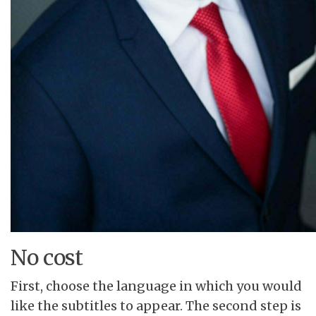
No cost
First, choose the language in which you would
like the subtitles to appear. The second step is