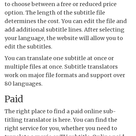
to choose between a free or reduced price
option. The length of the subtitle file
determines the cost. You can edit the file and
add additional subtitle lines. After selecting
your language, the website will allow you to
edit the subtitles.
You can translate one subtitle at once or
multiple files at once. Subtitle translators
work on major file formats and support over
80 languages.
Paid
The right place to find a paid online sub-
titling translator is here. You can find the
right service for you, whether you need to