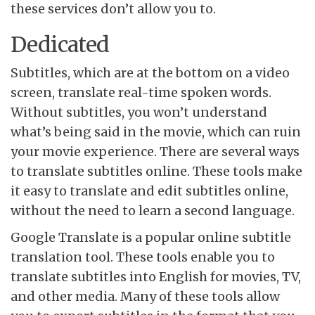
these services don’t allow you to.
Dedicated
Subtitles, which are at the bottom on a video
screen, translate real-time spoken words.
Without subtitles, you won’t understand
what’s being said in the movie, which can ruin
your movie experience. There are several ways
to translate subtitles online. These tools make
it easy to translate and edit subtitles online,
without the need to learn a second language.
Google Translate is a popular online subtitle
translation tool. These tools enable you to
translate subtitles into English for movies, TV,
and other media. Many of these tools allow