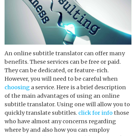
An online subtitle translator can offer many
benefits. These services can be free or paid.
They can be dedicated, or feature-rich.
However, you will need to be careful when
choosing
a service. Here is a brief description
of the main advantages of using an online
subtitle translator. Using one will allow you to
quickly translate subtitles.
click for info
those
who have almost any concerns regarding
where by and also how you can employ