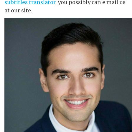
subtitles translator
, you possibly can e mail us
at our site.