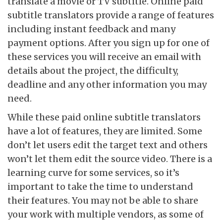
translate a movie or TV subtitle. Online paid
subtitle translators provide a range of features
including instant feedback and many
payment options. After you sign up for one of
these services you will receive an email with
details about the project, the difficulty,
deadline and any other information you may
need.
While these paid online
subtitle translators
have a lot of features, they are limited. Some
don’t let users edit the target text and others
won’t let them edit the source video. There is a
learning curve for some services, so it’s
important to take the time to understand
their features. You may not be able to share
your work with multiple vendors, as some of