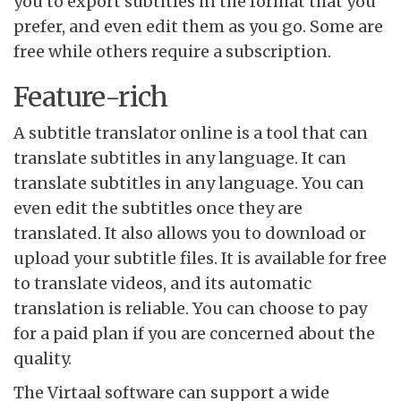
you to export subtitles in the format that you
prefer, and even edit them as you go. Some are
free while others require a subscription.
Feature-rich
A subtitle translator online is a tool that can
translate subtitles in any language. It can
translate subtitles in any language. You can
even edit the subtitles once they are
translated. It also allows you to download or
upload your subtitle files. It is available for free
to translate videos, and its automatic
translation is reliable. You can choose to pay
for a paid plan if you are concerned about the
quality.
The Virtaal software can support a wide