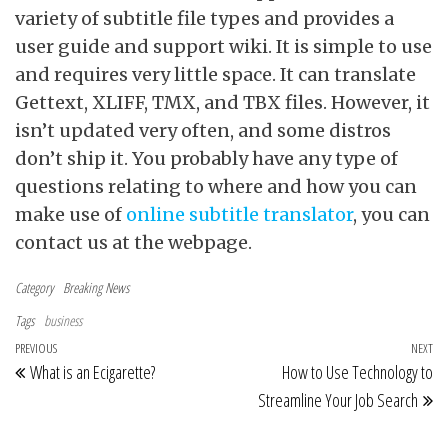
variety of subtitle file types and provides a
user guide and support wiki. It is simple to use
and requires very little space. It can translate
Gettext, XLIFF, TMX, and TBX files. However, it
isn’t updated very often, and some distros
don’t ship it. You probably have any type of
questions relating to where and how you can
make use of
online subtitle translator
, you can
contact us at the webpage.
Category
Breaking News
Tags
business
Post navigation
Previous Post
PREVIOUS
NEXT
Ne
What is an Ecigarette?
How to Use Technology to
Streamline Your Job Search