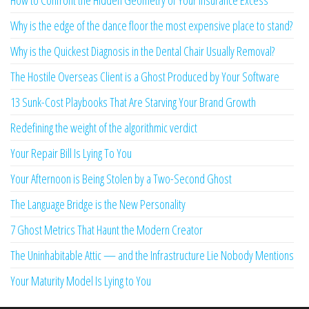
How to Confront the Hidden Geometry of Your Insurance Excess
Why is the edge of the dance floor the most expensive place to stand?
Why is the Quickest Diagnosis in the Dental Chair Usually Removal?
The Hostile Overseas Client is a Ghost Produced by Your Software
13 Sunk-Cost Playbooks That Are Starving Your Brand Growth
Redefining the weight of the algorithmic verdict
Your Repair Bill Is Lying To You
Your Afternoon is Being Stolen by a Two-Second Ghost
The Language Bridge is the New Personality
7 Ghost Metrics That Haunt the Modern Creator
The Uninhabitable Attic — and the Infrastructure Lie Nobody Mentions
Your Maturity Model Is Lying to You