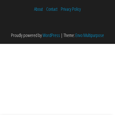
About
Contact
Privacy Policy
Proudly powered by
WordPress
|
Theme:
Envo Multipurpose