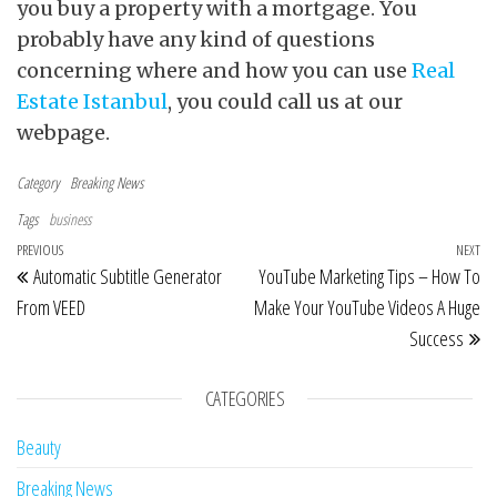
you buy a property with a mortgage. You
probably have any kind of questions
concerning where and how you can use
Real
Estate Istanbul
, you could call us at our
webpage.
Category
Breaking News
Tags
business
Post navigation
Previous Post
PREVIOUS
NEXT
Ne
Automatic Subtitle Generator
YouTube Marketing Tips – How To
From VEED
Make Your YouTube Videos A Huge
Success
CATEGORIES
Beauty
Breaking News