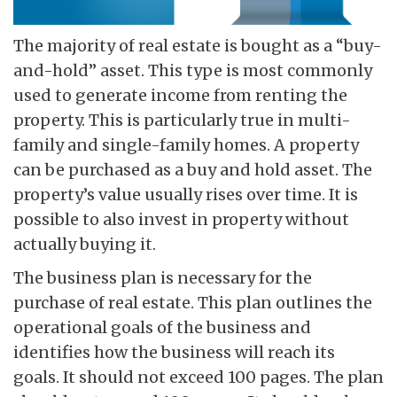
The majority of real estate is bought as a “buy-
and-hold” asset. This type is most commonly
used to generate income from renting the
property. This is particularly true in multi-
family and single-family homes. A property
can be purchased as a buy and hold asset. The
property’s value usually rises over time. It is
possible to also invest in property without
actually buying it.
The business plan is necessary for the
purchase of real estate. This plan outlines the
operational goals of the business and
identifies how the business will reach its
goals. It should not exceed 100 pages. The plan