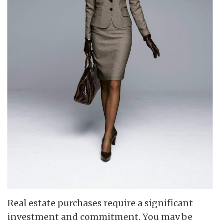
Real estate purchases require a significant
investment and commitment. You may be