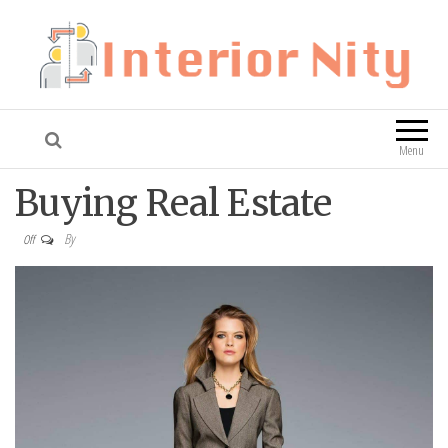
Interior Nity
Blog
Menu
Buying Real Estate
By
Off