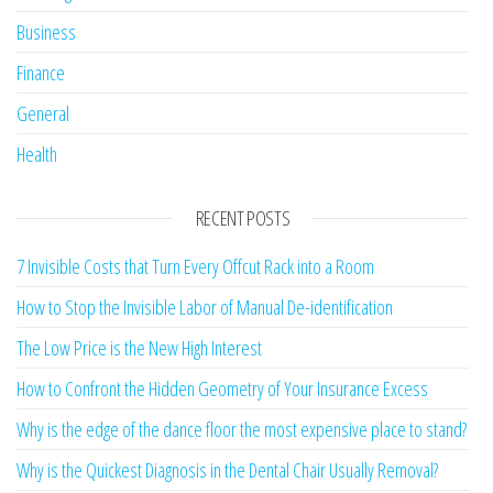
Business
Finance
General
Health
RECENT POSTS
7 Invisible Costs that Turn Every Offcut Rack into a Room
How to Stop the Invisible Labor of Manual De-identification
The Low Price is the New High Interest
How to Confront the Hidden Geometry of Your Insurance Excess
Why is the edge of the dance floor the most expensive place to stand?
Why is the Quickest Diagnosis in the Dental Chair Usually Removal?