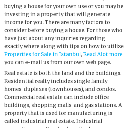
buying a house for your own use or you may be
investing in a property that will generate
income for you. There are many factors to
consider before buying a house. For those who
have just about any inquiries regarding
exactly where along with tips on how to utilize
Properties for Sale in Istanbul
,
Read Alot more
you can e-mail us from our own web page.
Real estate is both the land and the buildings.
Residential realty includes single family
homes, duplexes (townhouses), and condos.
Commercial real estate can include office
buildings, shopping malls, and gas stations. A
property that is used for manufacturing is
called industrial real estate. Industrial