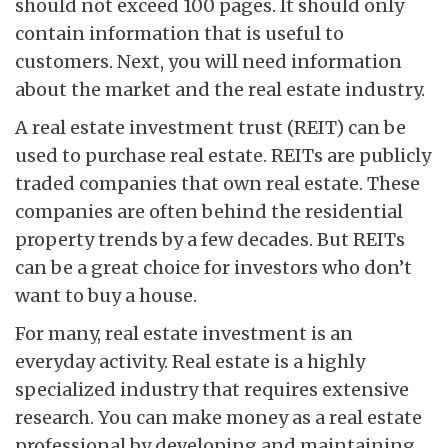
should not exceed 100 pages. It should only
contain information that is useful to
customers. Next, you will need information
about the market and the real estate industry.
A real estate investment trust (REIT) can be
used to purchase real estate. REITs are publicly
traded companies that own real estate. These
companies are often behind the residential
property trends by a few decades. But REITs
can be a great choice for investors who don’t
want to buy a house.
For many, real estate investment is an
everyday activity. Real estate is a highly
specialized industry that requires extensive
research. You can make money as a real estate
professional by developing and maintaining