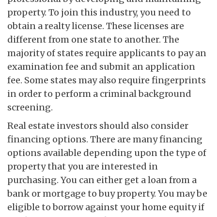
property. To join this industry, you need to
obtain a realty license. These licenses are
different from one state to another. The
majority of states require applicants to pay an
examination fee and submit an application
fee. Some states may also require fingerprints
in order to perform a criminal background
screening.
Real estate investors should also consider
financing options. There are many financing
options available depending upon the type of
property that you are interested in
purchasing. You can either get a loan from a
bank or mortgage to buy property. You may be
eligible to borrow against your home equity if