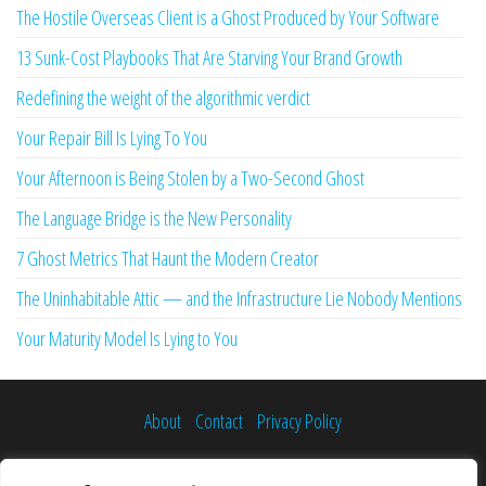
The Hostile Overseas Client is a Ghost Produced by Your Software
13 Sunk-Cost Playbooks That Are Starving Your Brand Growth
Redefining the weight of the algorithmic verdict
Your Repair Bill Is Lying To You
Your Afternoon is Being Stolen by a Two-Second Ghost
The Language Bridge is the New Personality
7 Ghost Metrics That Haunt the Modern Creator
The Uninhabitable Attic — and the Infrastructure Lie Nobody Mentions
Your Maturity Model Is Lying to You
About
Contact
Privacy Policy