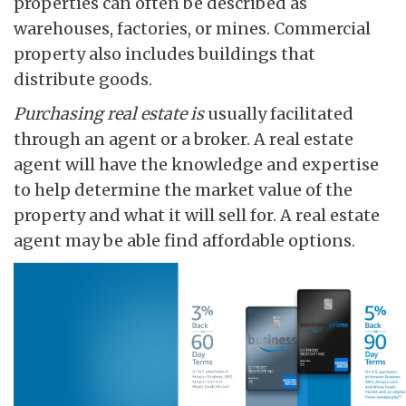
properties can often be described as
warehouses, factories, or mines. Commercial
property also includes buildings that
distribute goods.
Purchasing real estate is
usually facilitated
through an agent or a broker. A real estate
agent will have the knowledge and expertise
to help determine the market value of the
property and what it will sell for. A real estate
agent may be able find affordable options.