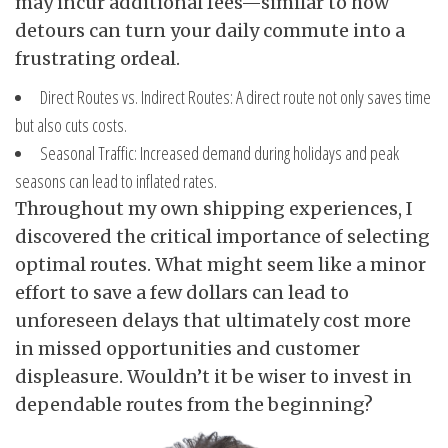
may incur additional fees—similar to how
detours can turn your daily commute into a
frustrating ordeal.
Direct Routes vs. Indirect Routes: A direct route not only saves time
but also cuts costs.
Seasonal Traffic: Increased demand during holidays and peak
seasons can lead to inflated rates.
Throughout my own shipping experiences, I
discovered the critical importance of selecting
optimal routes. What might seem like a minor
effort to save a few dollars can lead to
unforeseen delays that ultimately cost more
in missed opportunities and customer
displeasure. Wouldn’t it be wiser to invest in
dependable routes from the beginning?