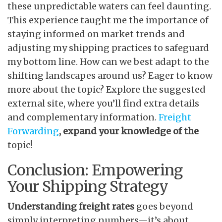
these unpredictable waters can feel daunting.
This experience taught me the importance of
staying informed on market trends and
adjusting my shipping practices to safeguard
my bottom line. How can we best adapt to the
shifting landscapes around us? Eager to know
more about the topic? Explore the suggested
external site, where you’ll find extra details
and complementary information.
Freight
Forwarding
, expand your knowledge of the
topic!
Conclusion: Empowering
Your Shipping Strategy
Understanding freight rates
goes beyond
simply interpreting numbers—it’s about