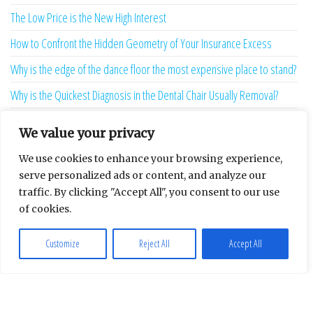
The Low Price is the New High Interest
How to Confront the Hidden Geometry of Your Insurance Excess
Why is the edge of the dance floor the most expensive place to stand?
Why is the Quickest Diagnosis in the Dental Chair Usually Removal?
The Hostile Overseas Client is a Ghost Produced by Your Software
We value your privacy
13 Sunk-Cost Playbooks That Are Starving Your Brand Growth
We use cookies to enhance your browsing experience,
Redefining the weight of the algorithmic verdict
serve personalized ads or content, and analyze our
traffic. By clicking "Accept All", you consent to our use
Your Repair Bill Is Lying To You
of cookies.
Your Afternoon is Being Stolen by a Two-Second Ghost
Customize
Reject All
Accept All
The Language Bridge is the New Personality
7 Ghost Metrics That Haunt the Modern Creator
The Uninhabitable Attic — and the Infrastructure Lie Nobody Mentions