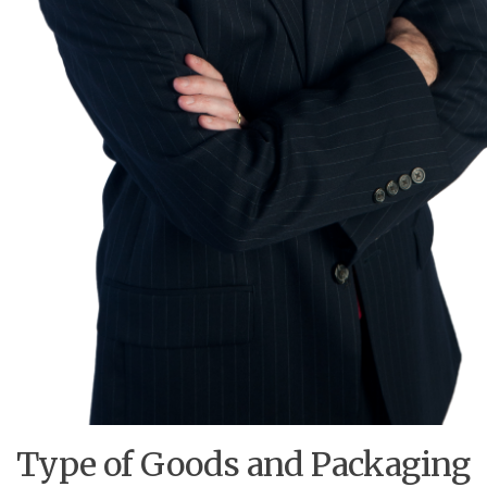
Type of Goods and Packaging