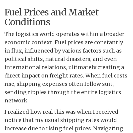
Fuel Prices and Market
Conditions
The logistics world operates within a broader
economic context. Fuel prices are constantly
in flux, influenced by various factors such as
political shifts, natural disasters, and even
international relations, ultimately creating a
direct impact on freight rates. When fuel costs
rise, shipping expenses often follow suit,
sending ripples through the entire logistics
network.
I realized how real this was when I received
notice that my usual shipping rates would
increase due to rising fuel prices. Navigating