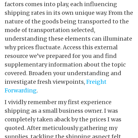
factors comes into play, each influencing
shipping rates in its own unique way. From the
nature of the goods being transported to the
mode of transportation selected,
understanding these elements can illuminate
why prices fluctuate. Access this external
resource we’ve prepared for you and find
supplementary information about the topic
covered. Broaden your understanding and
investigate fresh viewpoints,
Freight
Forwarding
.
I vividly remember my first experience
shipping as a small business owner. I was
completely taken aback by the prices I was
quoted. After meticulously gathering my
supplies, tackling the shipping aspect felt