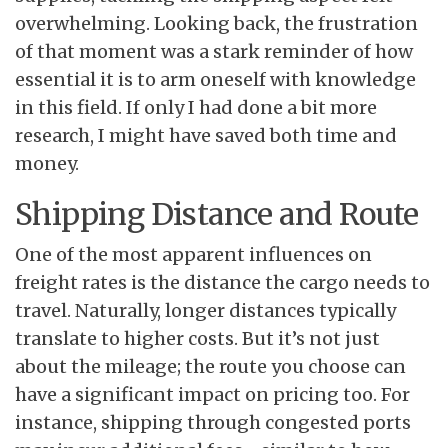
overwhelming. Looking back, the frustration
of that moment was a stark reminder of how
essential it is to arm oneself with knowledge
in this field. If only I had done a bit more
research, I might have saved both time and
money.
Shipping Distance and Route
One of the most apparent influences on
freight rates is the distance the cargo needs to
travel. Naturally, longer distances typically
translate to higher costs. But it’s not just
about the mileage; the route you choose can
have a significant impact on pricing too. For
instance, shipping through congested ports