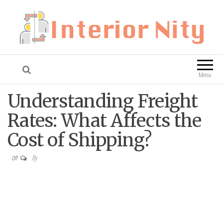
Interior Nity
Blog
Menu
Understanding Freight
Rates: What Affects the
Cost of Shipping?
By
Off