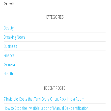
Growth
CATEGORIES
Beauty
Breaking News
Business
Finance
General
Health
RECENT POSTS
7 Invisible Costs that Turn Every Offcut Rack into a Room
How to Stop the Invisible Labor of Manual De-identification