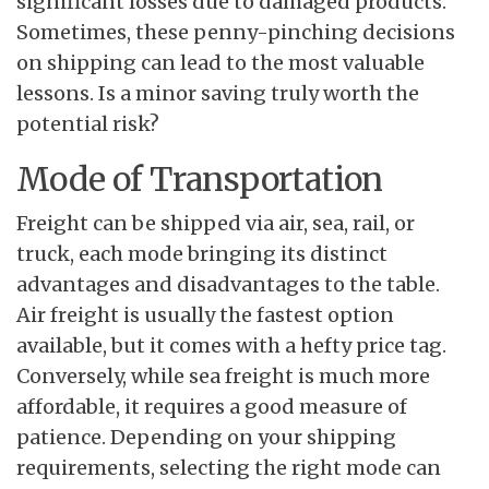
significant losses due to damaged products.
Sometimes, these penny-pinching decisions
on shipping can lead to the most valuable
lessons. Is a minor saving truly worth the
potential risk?
Mode of Transportation
Freight can be shipped via air, sea, rail, or
truck, each mode bringing its distinct
advantages and disadvantages to the table.
Air freight is usually the fastest option
available, but it comes with a hefty price tag.
Conversely, while sea freight is much more
affordable, it requires a good measure of
patience. Depending on your shipping
requirements, selecting the right mode can