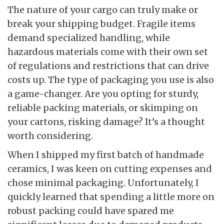
The nature of your cargo can truly make or
break your shipping budget. Fragile items
demand specialized handling, while
hazardous materials come with their own set
of regulations and restrictions that can drive
costs up. The type of packaging you use is also
a game-changer. Are you opting for sturdy,
reliable packing materials, or skimping on
your cartons, risking damage? It’s a thought
worth considering.
When I shipped my first batch of handmade
ceramics, I was keen on cutting expenses and
chose minimal packaging. Unfortunately, I
quickly learned that spending a little more on
robust packing could have spared me