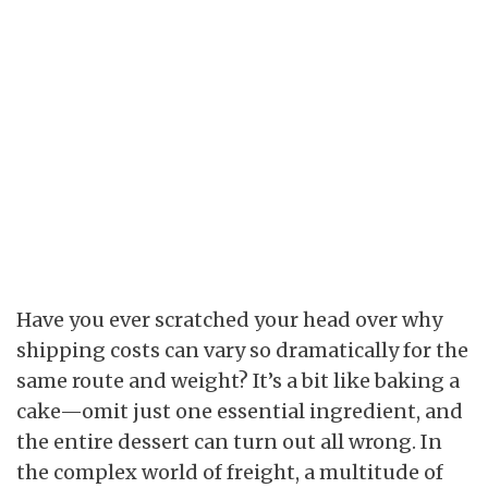
Have you ever scratched your head over why
shipping costs can vary so dramatically for the
same route and weight? It’s a bit like baking a
cake—omit just one essential ingredient, and
the entire dessert can turn out all wrong. In
the complex world of freight, a multitude of