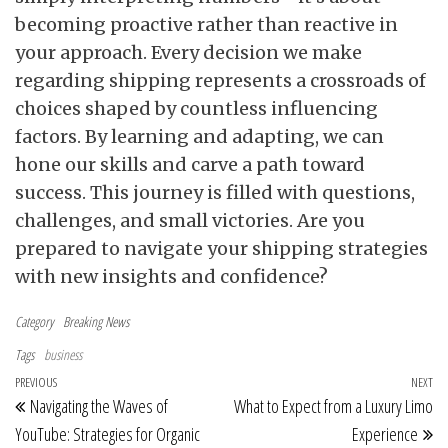
becoming proactive rather than reactive in
your approach. Every decision we make
regarding shipping represents a crossroads of
choices shaped by countless influencing
factors. By learning and adapting, we can
hone our skills and carve a path toward
success. This journey is filled with questions,
challenges, and small victories. Are you
prepared to navigate your shipping strategies
with new insights and confidence?
Category
Breaking News
Tags
business
Post navigation
Previous Post
PREVIOUS
NEXT
Ne
Navigating the Waves of
What to Expect from a Luxury Limo
YouTube: Strategies for Organic
Experience