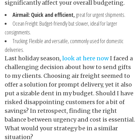
significantly affect your overall budgeting.
Airmail: Quick and efficient,
great for urgent shipments.
Ocean Freight: Budget-friendly but slower, ideal for larger
consignments.
Trucking: Flexible and versatile, commonly used for domestic
deliveries.
Last holiday season,
look at here now
I faced a
challenging decision about how to send gifts
to my clients. Choosing air freight seemed to
offer a solution for prompt delivery, yet it also
put a sizable dent in my budget. Should I have
risked disappointing customers for a bit of
savings? In retrospect, finding the right
balance between urgency and cost is essential.
What would your strategy be in a similar
situation?