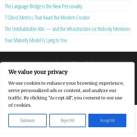
The Language Bridge is the New Personality
7 Ghost Metrics That Haunt the Modern Creator
The Uninhabitable Attic — and the Infrastructure Lie Nobody Mentions
Your Maturity Model Is Lying to You
About
Contact
Privacy Policy
We value your privacy
We use cookies to enhance your browsing experience,
serve personalized ads or content, and analyze our
Proudly powered by
WordPress
|
Theme:
Envo Multipurpose
traffic. By clicking "Accept All", you consent to our use
of cookies.
Customize
Reject All
Accept All