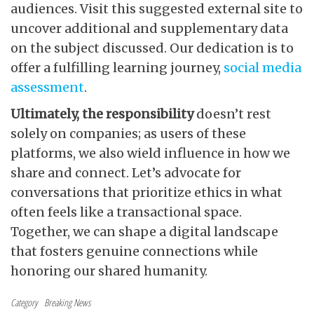
audiences. Visit this suggested external site to
uncover additional and supplementary data
on the subject discussed. Our dedication is to
offer a fulfilling learning journey,
social media
assessment
.
Ultimately, the responsibility
doesn’t rest
solely on companies; as users of these
platforms, we also wield influence in how we
share and connect. Let’s advocate for
conversations that prioritize ethics in what
often feels like a transactional space.
Together, we can shape a digital landscape
that fosters genuine connections while
honoring our shared humanity.
Category
Breaking News