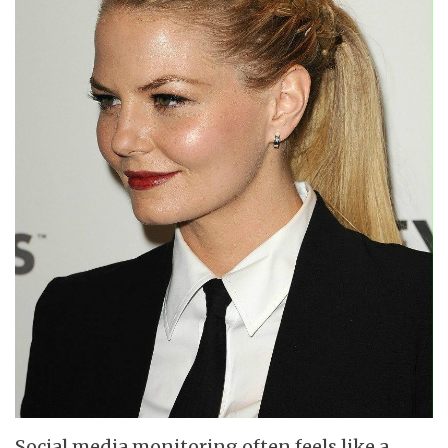
Social media monitoring often feels like a