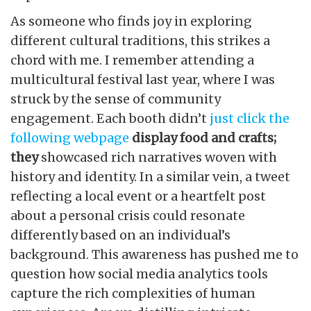
As someone who finds joy in exploring
different cultural traditions, this strikes a
chord with me. I remember attending a
multicultural festival last year, where I was
struck by the sense of community
engagement. Each booth didn’t
just click the
following webpage
display food and crafts;
they
showcased rich narratives woven with
history and identity. In a similar vein, a tweet
reflecting a local event or a heartfelt post
about a personal crisis could resonate
differently based on an individual’s
background. This awareness has pushed me to
question how social media analytics tools
capture the rich complexities of human