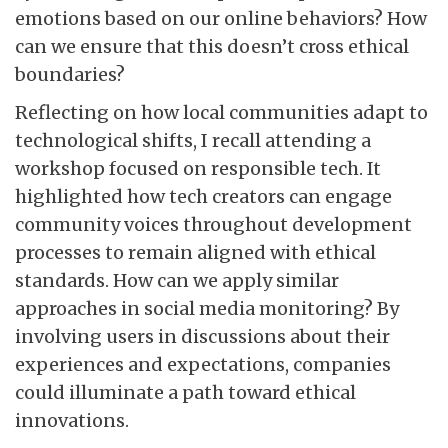
emotions based on our online behaviors? How
can we ensure that this doesn’t cross ethical
boundaries?
Reflecting on how local communities adapt to
technological shifts, I recall attending a
workshop focused on responsible tech. It
highlighted how tech creators can engage
community voices throughout development
processes to remain aligned with ethical
standards. How can we apply similar
approaches in social media monitoring? By
involving users in discussions about their
experiences and expectations, companies
could illuminate a path toward ethical
innovations.