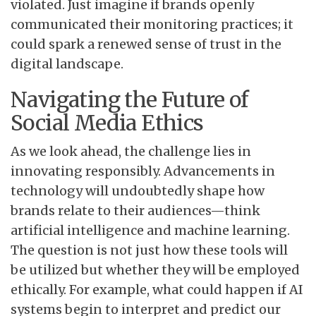
violated. Just imagine if brands openly
communicated their monitoring practices; it
could spark a renewed sense of trust in the
digital landscape.
Navigating the Future of
Social Media Ethics
As we look ahead, the challenge lies in
innovating responsibly. Advancements in
technology will undoubtedly shape how
brands relate to their audiences—think
artificial intelligence and machine learning.
The question is not just how these tools will
be utilized but whether they will be employed
ethically. For example, what could happen if AI
systems begin to interpret and predict our