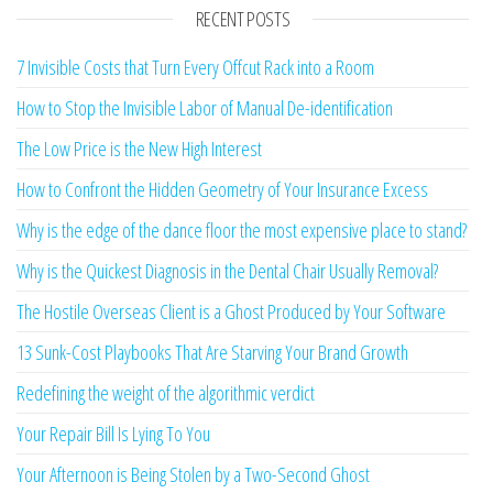
RECENT POSTS
7 Invisible Costs that Turn Every Offcut Rack into a Room
How to Stop the Invisible Labor of Manual De-identification
The Low Price is the New High Interest
How to Confront the Hidden Geometry of Your Insurance Excess
Why is the edge of the dance floor the most expensive place to stand?
Why is the Quickest Diagnosis in the Dental Chair Usually Removal?
The Hostile Overseas Client is a Ghost Produced by Your Software
13 Sunk-Cost Playbooks That Are Starving Your Brand Growth
Redefining the weight of the algorithmic verdict
Your Repair Bill Is Lying To You
Your Afternoon is Being Stolen by a Two-Second Ghost