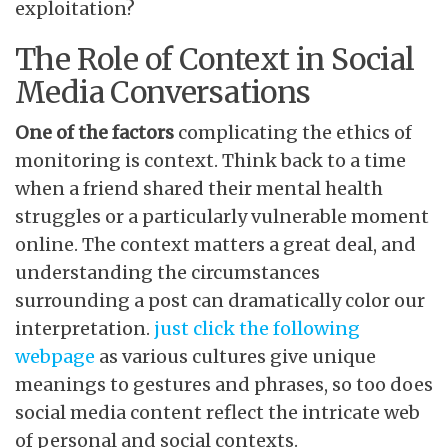
exploitation?
The Role of Context in Social
Media Conversations
One of the factors
complicating the ethics of
monitoring is context. Think back to a time
when a friend shared their mental health
struggles or a particularly vulnerable moment
online. The context matters a great deal, and
understanding the circumstances
surrounding a post can dramatically color our
interpretation.
just click the following
webpage
as various cultures give unique
meanings to gestures and phrases, so too does
social media content reflect the intricate web
of personal and social contexts.