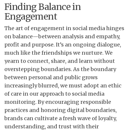
Finding Balance in
Engagement
The art of engagement in social media hinges
on balance—between analysis and empathy,
profit and purpose. It’s an ongoing dialogue,
much like the friendships we nurture. We
yearn to connect, share, and learn without
overstepping boundaries. As the boundary
between personal and public grows
increasingly blurred, we must adopt an ethic
of care in our approach to social media
monitoring. By encouraging responsible
practices and honoring digital boundaries,
brands can cultivate a fresh wave of loyalty,
understanding, and trust with their