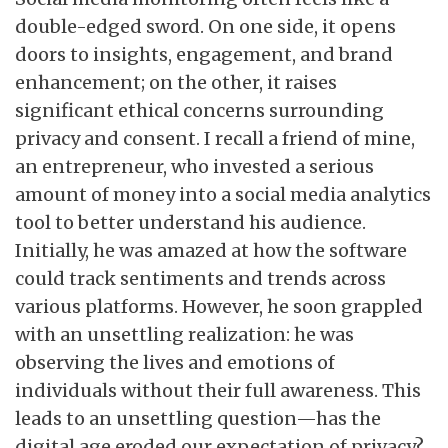
double-edged sword. On one side, it opens
doors to insights, engagement, and brand
enhancement; on the other, it raises
significant ethical concerns surrounding
privacy and consent. I recall a friend of mine,
an entrepreneur, who invested a serious
amount of money into a social media analytics
tool to better understand his audience.
Initially, he was amazed at how the software
could track sentiments and trends across
various platforms. However, he soon grappled
with an unsettling realization: he was
observing the lives and emotions of
individuals without their full awareness. This
leads to an unsettling question—has the
digital age eroded our expectation of privacy?