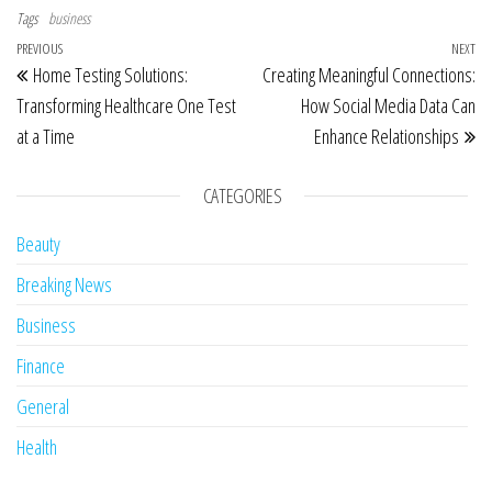
Tags
business
Post navigation
Previous Post
PREVIOUS
NEXT
Ne
Home Testing Solutions:
Creating Meaningful Connections:
Transforming Healthcare One Test
How Social Media Data Can
at a Time
Enhance Relationships
CATEGORIES
Beauty
Breaking News
Business
Finance
General
Health