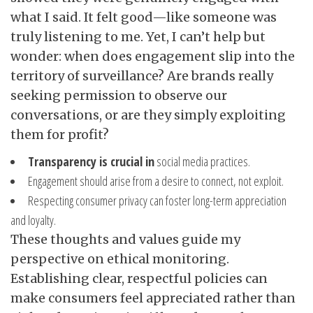
what I said. It felt good—like someone was
truly listening to me. Yet, I can’t help but
wonder: when does engagement slip into the
territory of surveillance? Are brands really
seeking permission to observe our
conversations, or are they simply exploiting
them for profit?
Transparency is crucial in
social media practices.
Engagement should arise from a desire to connect, not exploit.
Respecting consumer privacy can foster long-term appreciation
and loyalty.
These thoughts and values guide my
perspective on ethical monitoring.
Establishing clear, respectful policies can
make consumers feel appreciated rather than