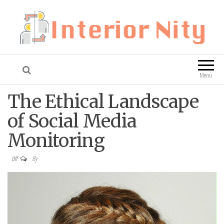
Interior Nity
Blog
Menu
The Ethical Landscape
of Social Media
Monitoring
By
Off