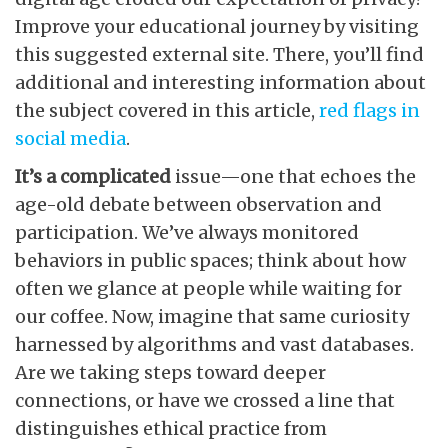
Improve your educational journey by visiting
this suggested external site. There, you’ll find
additional and interesting information about
the subject covered in this article,
red flags in
social media
.
It’s a complicated
issue—one that echoes the
age-old debate between observation and
participation. We’ve always monitored
behaviors in public spaces; think about how
often we glance at people while waiting for
our coffee. Now, imagine that same curiosity
harnessed by algorithms and vast databases.
Are we taking steps toward deeper
connections, or have we crossed a line that
distinguishes ethical practice from