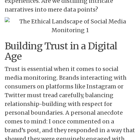
experiences. Are we distilling intricate
narratives into mere data points?
Building Trust in a Digital
Age
Trust is essential when it comes to social
media monitoring. Brands interacting with
consumers on platforms like Instagram or
Twitter must tread carefully, balancing
relationship-building with respect for
personal boundaries. A personal anecdote
comes to mind: I once commented on a
brand’s post, and they responded in a way that
showed they were genuinely engaged with