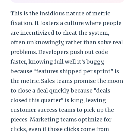
This is the insidious nature of metric
fixation. It fosters a culture where people
are incentivized to cheat the system,
often unknowingly, rather than solve real
problems. Developers push out code
faster, knowing full well it’s buggy,
because “features shipped per sprint” is
the metric. Sales teams promise the moon
to close a deal quickly, because “deals
closed this quarter” is king, leaving
customer success teams to pick up the
pieces. Marketing teams optimize for
clicks, even if those clicks come from