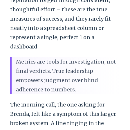
reputation forged through consistent,
thoughtful effort – these are the true
measures of success, and they rarely fit
neatly into a spreadsheet column or
represent a single, perfect 1 on a
dashboard.
Metrics are tools for investigation, not
final verdicts. True leadership
empowers judgment over blind
adherence to numbers.
The morning call, the one asking for
Brenda, felt like a symptom of this larger
broken system. A line ringing in the