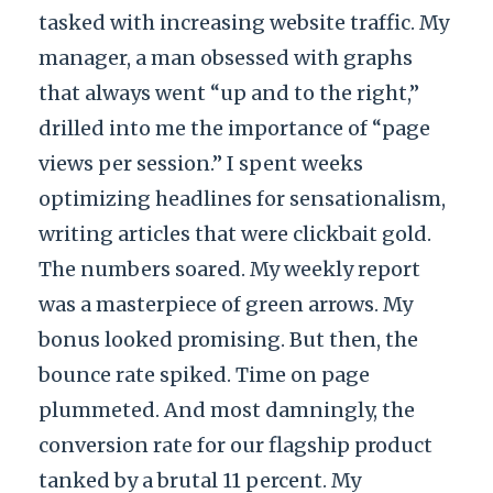
tasked with increasing website traffic. My
manager, a man obsessed with graphs
that always went “up and to the right,”
drilled into me the importance of “page
views per session.” I spent weeks
optimizing headlines for sensationalism,
writing articles that were clickbait gold.
The numbers soared. My weekly report
was a masterpiece of green arrows. My
bonus looked promising. But then, the
bounce rate spiked. Time on page
plummeted. And most damningly, the
conversion rate for our flagship product
tanked by a brutal 11 percent. My