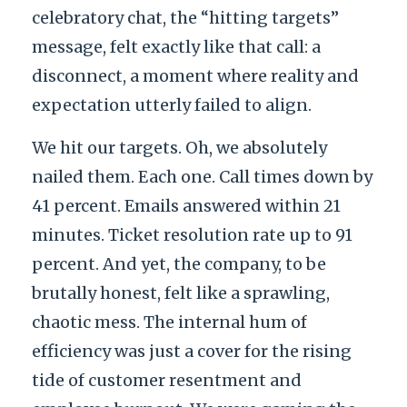
celebratory chat, the “hitting targets”
message, felt exactly like that call: a
disconnect, a moment where reality and
expectation utterly failed to align.
We hit our targets. Oh, we absolutely
nailed them. Each one. Call times down by
41 percent. Emails answered within 21
minutes. Ticket resolution rate up to 91
percent. And yet, the company, to be
brutally honest, felt like a sprawling,
chaotic mess. The internal hum of
efficiency was just a cover for the rising
tide of customer resentment and