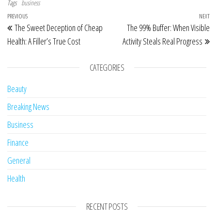
Tags
business
Post navigation
Previous Post
PREVIOUS
NEXT
Ne
The Sweet Deception of Cheap
The 99% Buffer: When Visible
Health: A Filler’s True Cost
Activity Steals Real Progress
CATEGORIES
Beauty
Breaking News
Business
Finance
General
Health
RECENT POSTS