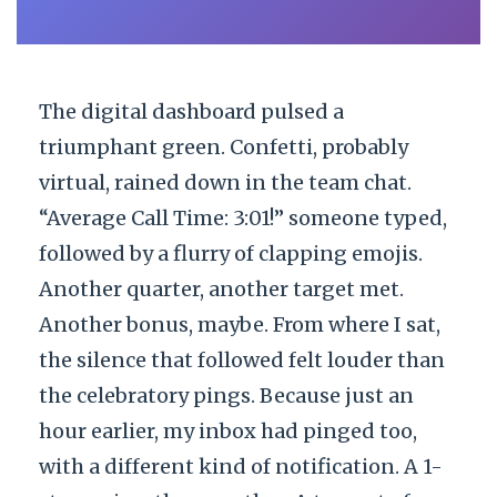
The digital dashboard pulsed a
triumphant green. Confetti, probably
virtual, rained down in the team chat.
“Average Call Time: 3:01!” someone typed,
followed by a flurry of clapping emojis.
Another quarter, another target met.
Another bonus, maybe. From where I sat,
the silence that followed felt louder than
the celebratory pings. Because just an
hour earlier, my inbox had pinged too,
with a different kind of notification. A 1-