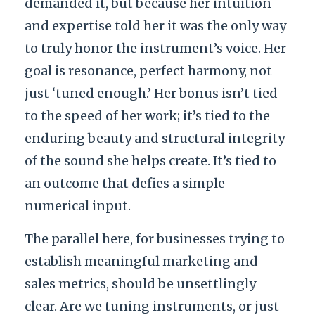
demanded it, but because her intuition
and expertise told her it was the only way
to truly honor the instrument’s voice. Her
goal is resonance, perfect harmony, not
just ‘tuned enough.’ Her bonus isn’t tied
to the speed of her work; it’s tied to the
enduring beauty and structural integrity
of the sound she helps create. It’s tied to
an outcome that defies a simple
numerical input.
The parallel here, for businesses trying to
establish meaningful marketing and
sales metrics, should be unsettlingly
clear. Are we tuning instruments, or just