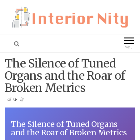
Interior Nity
Blog
Menu
The Silence of Tuned
Organs and the Roar of
Broken Metrics
By
Off
The Silence of Tuned Organs
and the Roar of Broken Metrics