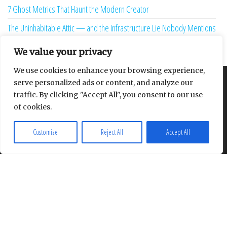
7 Ghost Metrics That Haunt the Modern Creator
The Uninhabitable Attic — and the Infrastructure Lie Nobody Mentions
Your Maturity Model Is Lying to You
We value your privacy
We use cookies to enhance your browsing experience,
serve personalized ads or content, and analyze our
About
Contact
Privacy Policy
traffic. By clicking "Accept All", you consent to our use
of cookies.
Customize
Reject All
Accept All
Proudly powered by
WordPress
|
Theme:
Envo Multipurpose