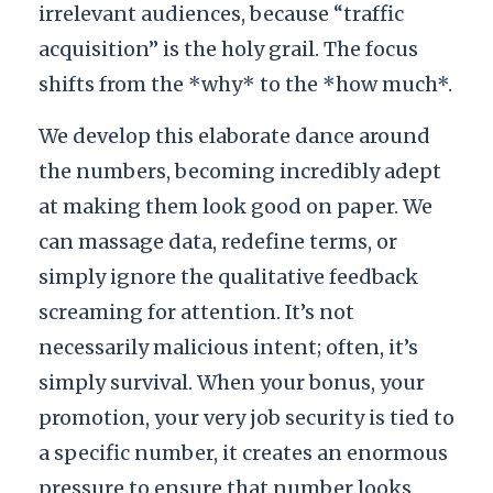
irrelevant audiences, because “traffic
acquisition” is the holy grail. The focus
shifts from the *why* to the *how much*.
We develop this elaborate dance around
the numbers, becoming incredibly adept
at making them look good on paper. We
can massage data, redefine terms, or
simply ignore the qualitative feedback
screaming for attention. It’s not
necessarily malicious intent; often, it’s
simply survival. When your bonus, your
promotion, your very job security is tied to
a specific number, it creates an enormous
pressure to ensure that number looks