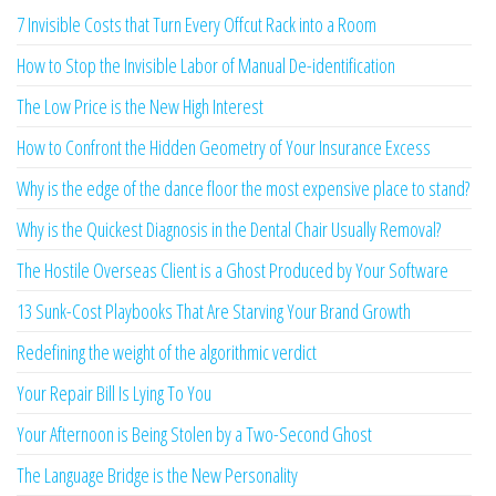
7 Invisible Costs that Turn Every Offcut Rack into a Room
How to Stop the Invisible Labor of Manual De-identification
The Low Price is the New High Interest
How to Confront the Hidden Geometry of Your Insurance Excess
Why is the edge of the dance floor the most expensive place to stand?
Why is the Quickest Diagnosis in the Dental Chair Usually Removal?
The Hostile Overseas Client is a Ghost Produced by Your Software
13 Sunk-Cost Playbooks That Are Starving Your Brand Growth
Redefining the weight of the algorithmic verdict
Your Repair Bill Is Lying To You
Your Afternoon is Being Stolen by a Two-Second Ghost
The Language Bridge is the New Personality