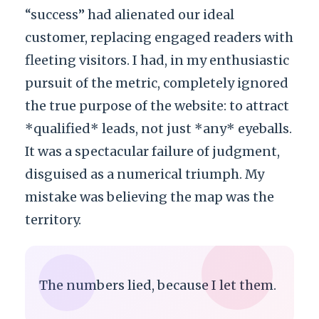
“success” had alienated our ideal
customer, replacing engaged readers with
fleeting visitors. I had, in my enthusiastic
pursuit of the metric, completely ignored
the true purpose of the website: to attract
*qualified* leads, not just *any* eyeballs.
It was a spectacular failure of judgment,
disguised as a numerical triumph. My
mistake was believing the map was the
territory.
The numbers lied, because I let them.