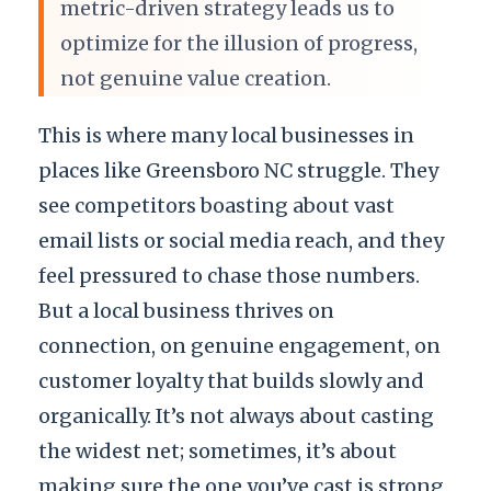
metric-driven strategy leads us to
optimize for the illusion of progress,
not genuine value creation.
This is where many local businesses in
places like Greensboro NC struggle. They
see competitors boasting about vast
email lists or social media reach, and they
feel pressured to chase those numbers.
But a local business thrives on
connection, on genuine engagement, on
customer loyalty that builds slowly and
organically. It’s not always about casting
the widest net; sometimes, it’s about
making sure the one you’ve cast is strong