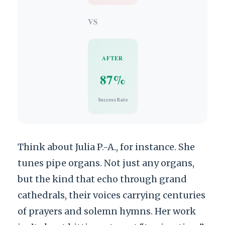
VS
AFTER
87%
Success Rate
Think about Julia P.-A., for instance. She
tunes pipe organs. Not just any organs,
but the kind that echo through grand
cathedrals, their voices carrying centuries
of prayers and solemn hymns. Her work