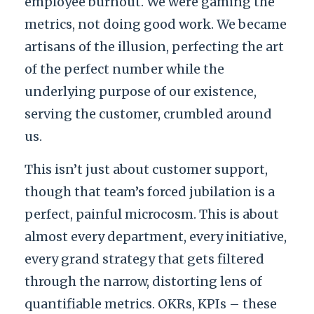
employee burnout. We were gaming the
metrics, not doing good work. We became
artisans of the illusion, perfecting the art
of the perfect number while the
underlying purpose of our existence,
serving the customer, crumbled around
us.
This isn’t just about customer support,
though that team’s forced jubilation is a
perfect, painful microcosm. This is about
almost every department, every initiative,
every grand strategy that gets filtered
through the narrow, distorting lens of
quantifiable metrics. OKRs, KPIs – these