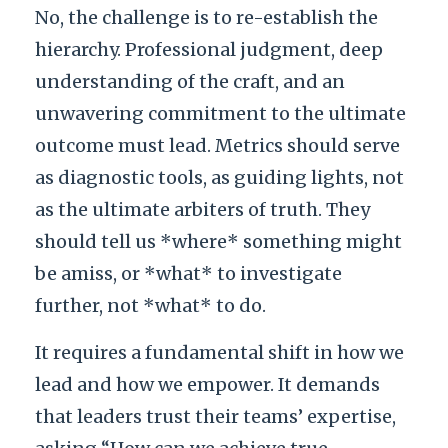
No, the challenge is to re-establish the
hierarchy. Professional judgment, deep
understanding of the craft, and an
unwavering commitment to the ultimate
outcome must lead. Metrics should serve
as diagnostic tools, as guiding lights, not
as the ultimate arbiters of truth. They
should tell us *where* something might
be amiss, or *what* to investigate
further, not *what* to do.
It requires a fundamental shift in how we
lead and how we empower. It demands
that leaders trust their teams’ expertise,