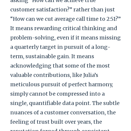
asking “How can we achieve true
customer satisfaction?” rather than just
“How can we cut average call time to 2:51?”
It means rewarding critical thinking and
problem-solving, even if it means missing
a quarterly target in pursuit of a long-
term, sustainable gain. It means
acknowledging that some of the most
valuable contributions, like Julia’s
meticulous pursuit of perfect harmony,
simply cannot be compressed into a
single, quantifiable data point. The subtle
nuances of a customer conversation, the
feeling of trust built over years, the