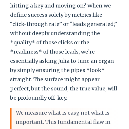
hitting a key and moving on? When we
define success solely by metrics like
“click-through rate” or “leads generated,”
without deeply understanding the
*quality* of those clicks or the
*readiness* of those leads, we’re
essentially asking Julia to tune an organ
by simply ensuring the pipes *look*
straight. The surface might appear
perfect, but the sound, the true value, will
be profoundly off-key.
We measure what is easy, not what is
important. This fundamental flaw in