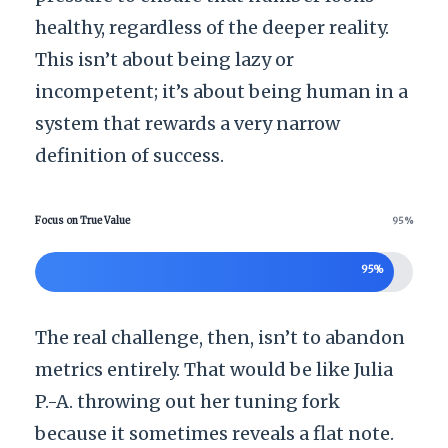
healthy, regardless of the deeper reality.
This isn’t about being lazy or
incompetent; it’s about being human in a
system that rewards a very narrow
definition of success.
Focus on True Value
95%
95%
The real challenge, then, isn’t to abandon
metrics entirely. That would be like Julia
P.-A. throwing out her tuning fork
because it sometimes reveals a flat note.