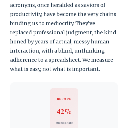
acronyms, once heralded as saviors of
productivity, have become the very chains
binding us to mediocrity. They’ve
replaced professional judgment, the kind
honed by years of actual, messy human
interaction, with a blind, unthinking
adherence to a spreadsheet. We measure
what is easy, not what is important.
BEFORE
42%
Success Rate