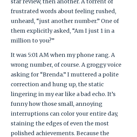
star review, then another. A torrent of
frustrated words about feeling rushed,
unheard, “just another number.” One of
them explicitly asked, “Am I just 1 in a
million to you?”
It was 5:01 AM when my phone rang. A
wrong number, of course. A groggy voice
asking for “Brenda.” I muttered a polite
correction and hung up, the static
lingering in my ear like a bad echo. It’s
funny how those small, annoying
interruptions can color your entire day,
staining the edges of even the most
polished achievements. Because the