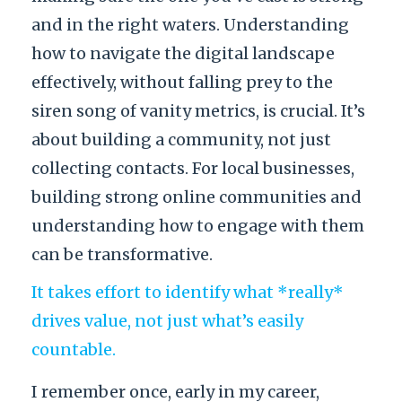
and in the right waters. Understanding
how to navigate the digital landscape
effectively, without falling prey to the
siren song of vanity metrics, is crucial. It’s
about building a community, not just
collecting contacts. For local businesses,
building strong online communities and
understanding how to engage with them
can be transformative.
It takes effort to identify what *really*
drives value, not just what’s easily
countable.
I remember once, early in my career,