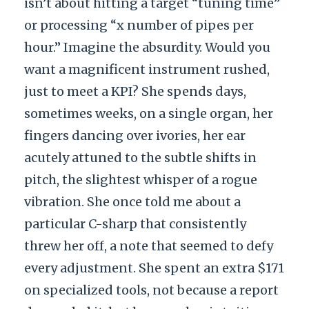
isn’t about hitting a target “tuning time”
or processing “x number of pipes per
hour.” Imagine the absurdity. Would you
want a magnificent instrument rushed,
just to meet a KPI? She spends days,
sometimes weeks, on a single organ, her
fingers dancing over ivories, her ear
acutely attuned to the subtle shifts in
pitch, the slightest whisper of a rogue
vibration. She once told me about a
particular C-sharp that consistently
threw her off, a note that seemed to defy
every adjustment. She spent an extra $171
on specialized tools, not because a report