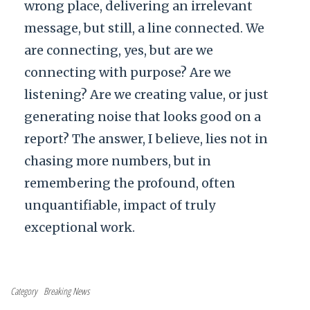
wrong place, delivering an irrelevant
message, but still, a line connected. We
are connecting, yes, but are we
connecting with purpose? Are we
listening? Are we creating value, or just
generating noise that looks good on a
report? The answer, I believe, lies not in
chasing more numbers, but in
remembering the profound, often
unquantifiable, impact of truly
exceptional work.
Category
Breaking News