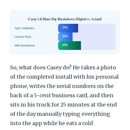
Casey’s 8-Hour Day Breakdown (Digital vs. Actual)
App Compliance
35%
Clerical Work
25%
MRI Installation
40%
So, what does Casey do? He takes a photo
of the completed install with his personal
phone, writes the serial numbers on the
back of a 5-cent business card, and then
sits in his truck for 25 minutes at the end
of the day manually typing everything
into the app while he eats a cold