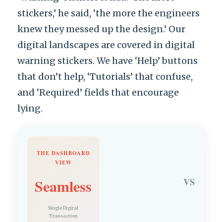
stickers,’ he said, ‘the more the engineers
knew they messed up the design.’ Our
digital landscapes are covered in digital
warning stickers. We have ‘Help’ buttons
that don’t help, ‘Tutorials’ that confuse,
and ‘Required’ fields that encourage
lying.
THE DASHBOARD
VIEW
Seamless
VS
Single Digital
Transaction