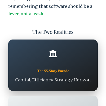
remembering that software should be a
lever, not a leash
.
The Two Realities
🏛️
The 55-Story Façade
Capital, Efficiency, Strategy Horizon