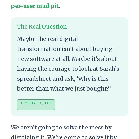
per-user mud pit
.
The Real Question
Maybe the real digital
transformation isn’t about buying
new software at all. Maybe it’s about
having the courage to look at Sarah’s
spreadsheet and ask, ‘Why is this
better than what we just bought?’
HUMILITY REQUIRED
We aren’t going to solve the mess by
digitizing it. We’re going to solve it by