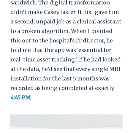
sandwich. The digital transformation
didn’t make Casey faster. It just gave him
a second, unpaid job as a clerical assistant
to a broken algorithm. When I pointed
this out to the hospital’s IT director, he
told me that the app was ‘essential for
real-time asset tracking.’ If he had looked
at the data, he’d see that every single MRI
installation for the last 5 months was
recorded as being completed at exactly
4:45 PM
.