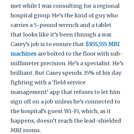
met while I was consulting for a regional
hospital group. He’s the kind of guy who
carries a 5-pound wrench and a tablet
that looks like it’s been through a war.
Casey’s job is to ensure that
$855,555 MRI
machines
are bolted to the floor with sub-
millimeter precision. He’s a specialist. He’s
brilliant. But Casey spends 35% of his day
fighting with a ‘field service
management’ app that refuses to let him
sign off on a job unless he’s connected to
the hospital’s guest Wi-Fi, which, as it
happens, doesn’t reach the lead-shielded
MRI rooms.