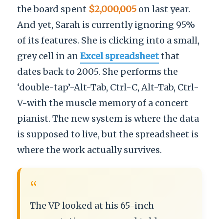
the board spent
$2,000,005
on last year.
And yet, Sarah is currently ignoring 95%
of its features. She is clicking into a small,
grey cell in an
Excel spreadsheet
that
dates back to 2005. She performs the
‘double-tap’-Alt-Tab, Ctrl-C, Alt-Tab, Ctrl-
V-with the muscle memory of a concert
pianist. The new system is where the data
is supposed to live, but the spreadsheet is
where the work actually survives.
“
The VP looked at his 65-inch