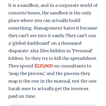
It is a sandbox, and in a corporate world of
concrete boxes, the sandbox is the only
place where you can actually build
something. Management hates it because
they can’t see into it easily. They can’t run
a ‘global dashboard’ on a thousand
disparate .xlsx files hidden in ‘Personal’
folders. So they try to kill the spreadsheet.
They spend
$125,000
on consultants to
‘map the process,’ and the process they
map is the one in the manual, not the one
Sarah uses to actually get the invoices
paid on time.