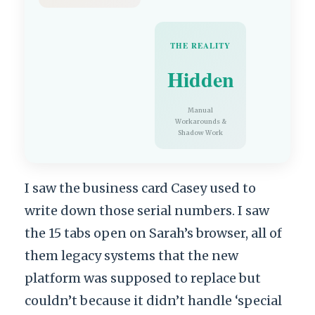
THE REALITY
Hidden
Manual
Workarounds &
Shadow Work
I saw the business card Casey used to
write down those serial numbers. I saw
the 15 tabs open on Sarah’s browser, all of
them legacy systems that the new
platform was supposed to replace but
couldn’t because it didn’t handle ‘special