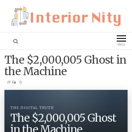
Interior Nity
Blog
Menu
The $2,000,005 Ghost in
the Machine
By
Off
THE DIGITAL TRUTH
The $2,000,005 Ghost
in the Machine