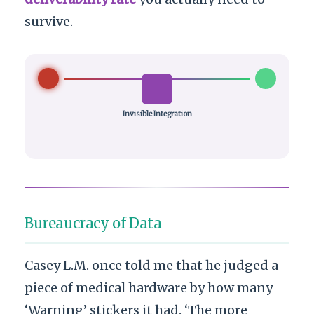
survive.
Invisible Integration
Bureaucracy of Data
Casey L.M. once told me that he judged a
piece of medical hardware by how many
‘Warning’ stickers it had. ‘The more