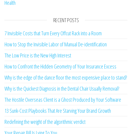
Health
RECENT POSTS
7 Invisible Costs that Turn Every Offcut Rack into a Room
How to Stop the Invisible Labor of Manual De-identification
The Low Price is the New High Interest
How to Confront the Hidden Geometry of Your Insurance Excess
Why is the edge of the dance floor the most expensive place to stand?
Why is the Quickest Diagnosis in the Dental Chair Usually Removal?
The Hostile Overseas Client is a Ghost Produced by Your Software
13 Sunk-Cost Playbooks That Are Starving Your Brand Growth
Redefining the weight of the algorithmic verdict
Your Repair Bill Is Lying To You