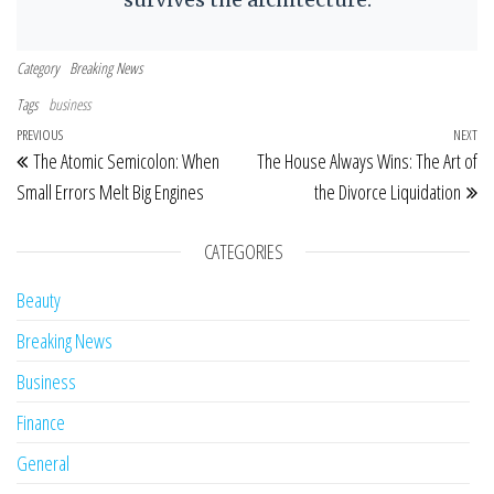
Category
Breaking News
Tags
business
Post navigation
Previous Post
PREVIOUS
NEXT
Ne
The Atomic Semicolon: When
The House Always Wins: The Art of
Small Errors Melt Big Engines
the Divorce Liquidation
CATEGORIES
Beauty
Breaking News
Business
Finance
General