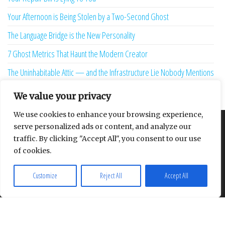
Your Afternoon is Being Stolen by a Two-Second Ghost
The Language Bridge is the New Personality
7 Ghost Metrics That Haunt the Modern Creator
The Uninhabitable Attic — and the Infrastructure Lie Nobody Mentions
Your Maturity Model Is Lying to You
We value your privacy
We use cookies to enhance your browsing experience,
serve personalized ads or content, and analyze our
About
Contact
Privacy Policy
traffic. By clicking "Accept All", you consent to our use
of cookies.
Customize
Reject All
Accept All
Proudly powered by
WordPress
|
Theme:
Envo Multipurpose