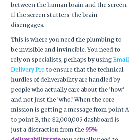
between the human brain and the screen.
If the screen stutters, the brain
disengages.
This is where you need the plumbing to
be invisible and invincible. You need to
rely on specialists, perhaps by using
Email
Delivery Pro
to ensure that the technical
hurdles of deliverability are handled by
people who actually care about the ‘how’
and not just the ‘who.’ When the core
mission is getting a message from point A
to point B, the $2,000,005 dashboard is
just a distraction from the
95%
deliverability rate
you actually need to