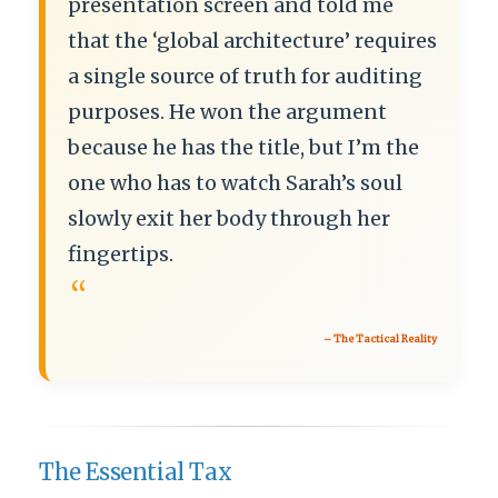
presentation screen and told me
that the ‘global architecture’ requires
a single source of truth for auditing
purposes. He won the argument
because he has the title, but I’m the
one who has to watch Sarah’s soul
slowly exit her body through her
fingertips.
“
– The Tactical Reality
The Essential Tax