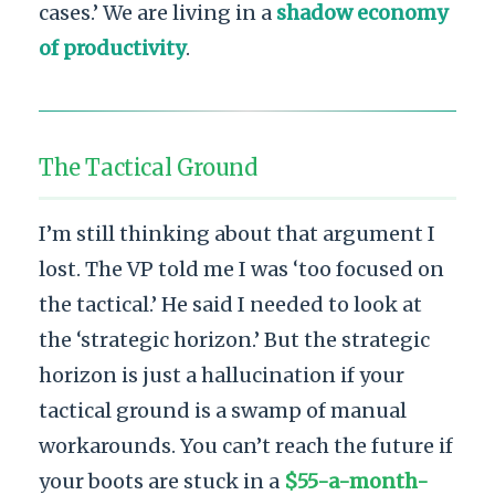
cases.’ We are living in a
shadow economy
of productivity
.
The Tactical Ground
I’m still thinking about that argument I
lost. The VP told me I was ‘too focused on
the tactical.’ He said I needed to look at
the ‘strategic horizon.’ But the strategic
horizon is just a hallucination if your
tactical ground is a swamp of manual
workarounds. You can’t reach the future if
your boots are stuck in a
$55-a-month-