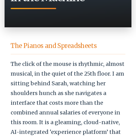
The Pianos and Spreadsheets
The click of the mouse is rhythmic, almost
musical, in the quiet of the 25th floor. I am
sitting behind Sarah, watching her
shoulders hunch as she navigates a
interface that costs more than the
combined annual salaries of everyone in
this room. It is a gleaming, cloud-native,
AI-integrated ‘experience platform’ that