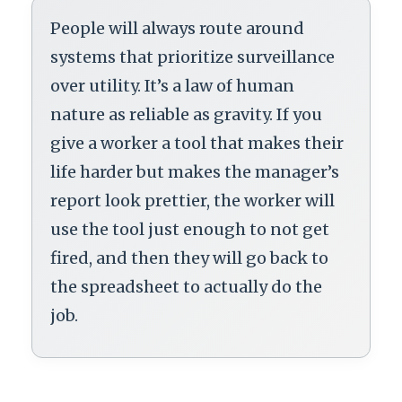
People will always route around
systems that prioritize surveillance
over utility. It’s a law of human
nature as reliable as gravity. If you
give a worker a tool that makes their
life harder but makes the manager’s
report look prettier, the worker will
use the tool just enough to not get
fired, and then they will go back to
the spreadsheet to actually do the
job.