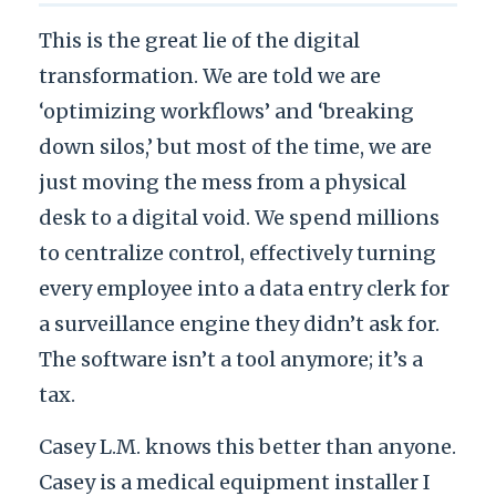
This is the great lie of the digital
transformation. We are told we are
‘optimizing workflows’ and ‘breaking
down silos,’ but most of the time, we are
just moving the mess from a physical
desk to a digital void. We spend millions
to centralize control, effectively turning
every employee into a data entry clerk for
a surveillance engine they didn’t ask for.
The software isn’t a tool anymore; it’s a
tax.
Casey L.M. knows this better than anyone.
Casey is a medical equipment installer I