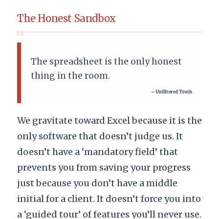
The Honest Sandbox
“
The spreadsheet is the only honest
thing in the room.
– Unfiltered Truth
We gravitate toward Excel because it is the
only software that doesn’t judge us. It
doesn’t have a ‘mandatory field’ that
prevents you from saving your progress
just because you don’t have a middle
initial for a client. It doesn’t force you into
a ‘guided tour’ of features you’ll never use.