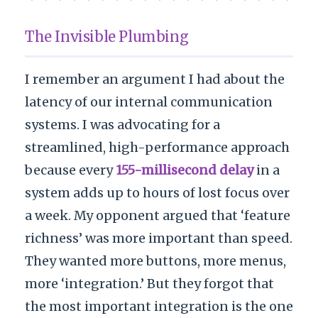
The Invisible Plumbing
I remember an argument I had about the
latency of our internal communication
systems. I was advocating for a
streamlined, high-performance approach
because every
155-millisecond delay
in a
system adds up to hours of lost focus over
a week. My opponent argued that ‘feature
richness’ was more important than speed.
They wanted more buttons, more menus,
more ‘integration.’ But they forgot that
the most important integration is the one