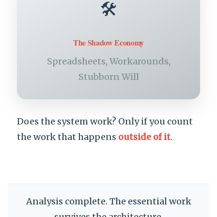
🛠️
The Shadow Economy
Spreadsheets, Workarounds,
Stubborn Will
Does the system work? Only if you count
the work that happens
outside of it
.
Analysis complete. The essential work
survives the architecture.