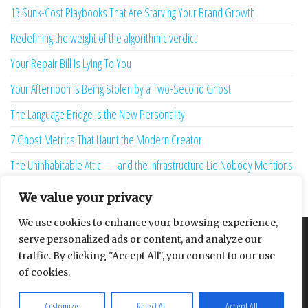
13 Sunk-Cost Playbooks That Are Starving Your Brand Growth
Redefining the weight of the algorithmic verdict
Your Repair Bill Is Lying To You
Your Afternoon is Being Stolen by a Two-Second Ghost
The Language Bridge is the New Personality
7 Ghost Metrics That Haunt the Modern Creator
The Uninhabitable Attic — and the Infrastructure Lie Nobody Mentions
Your Maturity Model Is Lying to You
We value your privacy
We use cookies to enhance your browsing experience,
serve personalized ads or content, and analyze our
About
Contact
Privacy Policy
traffic. By clicking "Accept All", you consent to our use
of cookies.
Customize
Reject All
Accept All