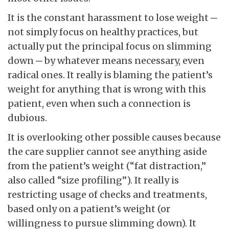
It is the constant harassment to lose weight ─
not simply focus on healthy practices, but
actually put the principal focus on slimming
down ─ by whatever means necessary, even
radical ones. It really is blaming the patient’s
weight for anything that is wrong with this
patient, even when such a connection is
dubious.
It is overlooking other possible causes because
the care supplier cannot see anything aside
from the patient’s weight (“fat distraction,”
also called “size profiling”). It really is
restricting usage of checks and treatments,
based only on a patient’s weight (or
willingness to pursue slimming down). It