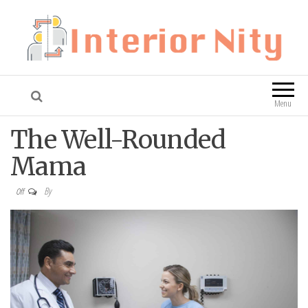
Interior Nity
Blog
Menu
The Well-Rounded
Mama
By
Off