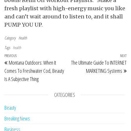
bowls! Remi On Workout Playlists: “Make a
fresh playlist with high-energy music you like
and can’t wait around to listen to, and it shall
PUMP YOU UP.
Category
Health
Tags
health
Post navigation
Previous Post
PREVIOUS
NEXT
Ne
Montana Outdoors: When It
The Ultimate Guide To INTERNET
Comes To Freshwater Cod, Beauty
MARKETING Systems
Is A Subjective Thing
CATEGORIES
Beauty
Breaking News
Business