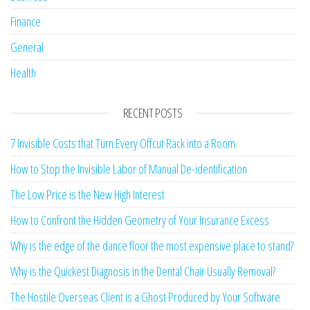
Finance
General
Health
RECENT POSTS
7 Invisible Costs that Turn Every Offcut Rack into a Room
How to Stop the Invisible Labor of Manual De-identification
The Low Price is the New High Interest
How to Confront the Hidden Geometry of Your Insurance Excess
Why is the edge of the dance floor the most expensive place to stand?
Why is the Quickest Diagnosis in the Dental Chair Usually Removal?
The Hostile Overseas Client is a Ghost Produced by Your Software