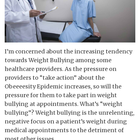
I’m concerned about the increasing tendency
towards Weight Bullying among some
healthcare providers. As the pressure on
providers to “take action” about the
Obeeeesity Epidemic increases, so will the
pressure for them to take part in weight
bullying at appointments. What’s “weight
bullying”? Weight bullying is the unrelenting,
negative focus on a patient’s weight during
medical appointments to the detriment of
most other issues.