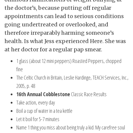
the doctor’s, because putting off regular
appointments can lead to serious conditions
going undertreated or overlooked, and
therefore irreparably harming someone’s
health. Is what Jess experienced Here. She was
at her doctor for a regular pap smear.
1 glass (about 12 mini peppers) Roasted Peppers, chopped
fine
The Celtic Church in Britain, Leslie Hardinge, TEACH Services, Inc.,
2005, p. 48
16th Annual Cobblestone
Classic Race Results
Take action, every day
Boil a cup of water in a tea kettle
Let it boil for 5-7 minutes
Name 1 thing you miss about being truly a kid. My carefree soul