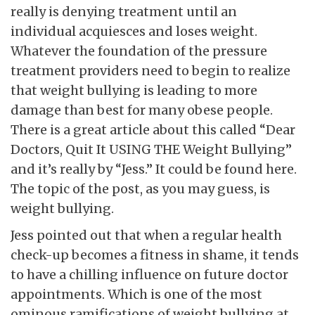
really is denying treatment until an
individual acquiesces and loses weight.
Whatever the foundation of the pressure
treatment providers need to begin to realize
that weight bullying is leading to more
damage than best for many obese people.
There is a great article about this called “Dear
Doctors, Quit It USING THE Weight Bullying”
and it’s really by “Jess.” It could be found here.
The topic of the post, as you may guess, is
weight bullying.
Jess pointed out that when a regular health
check-up becomes a fitness in shame, it tends
to have a chilling influence on future doctor
appointments. Which is one of the most
ominous ramifications of weight bullying at