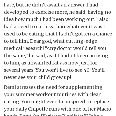
I ate, but he didn’t await an answer. I had
developed to exercise more, he said, having no
idea how much I had been working out. I also
had a need to eat less than whatever it was I
used to be eating that I hadn’t gotten a chance
to tell him. Dear god, what cutting-edge
medical research! “Any doctor would tell you
the same,” he said, as if I hadn’t been arriving
to him, as unwanted fat ass now just, for
several years. You won’t live to see 40! You’ll
never see your child grow up!
Remi stresses the need for supplementing
your summer workout routines with clean
eating. You might even be inspired to replace
your daily Chipotle runs with one of her Macro